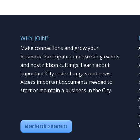
WHY JOIN?
Make connections and grow your
business. Participate in networking events
and host ribbon cuttings. Learn about
important City code changes and news.
Access important documents needed to
start or maintain a business in the City.
Membership Benefits