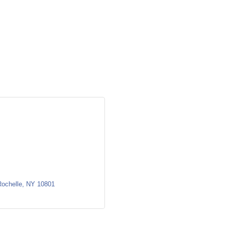
ochelle
NY
10801