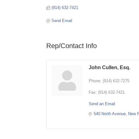
(914) 632-7421
Send Email
Rep/Contact Info
John Cullen, Esq.
Phone:
(914) 632-7275
Fax:
(914) 632-7421
Send an Email
540 North Avenue
New R