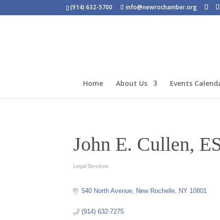
(914) 632-5700
info@newrochamber.org
Home
About Us
Events Calend
John E. Cullen, E
Legal Services
Categories
540 North Avenue
New Rochelle
NY
10801
(914) 632-7275