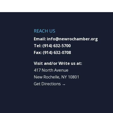
REACH US
Email:
info@newrochamber.org
Tel:
(914) 632-5700
Fax:
(914) 632-0708
Visit and/or Write us at:
417 North Avenue
New Rochelle, NY 10801
Get Directions →