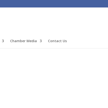
Chamber Media
Contact Us