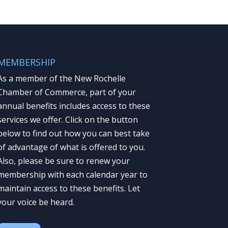
MEMBERSHIP
As a member of the New Rochelle
Chamber of Commerce, part of your
annual benefits includes access to these
services we offer. Click on the button
below to find out how you can best take
of advantage of what is offered to you.
Also, please be sure to renew your
membership with each calendar year to
maintain access to these benefits. Let
your voice be heard.