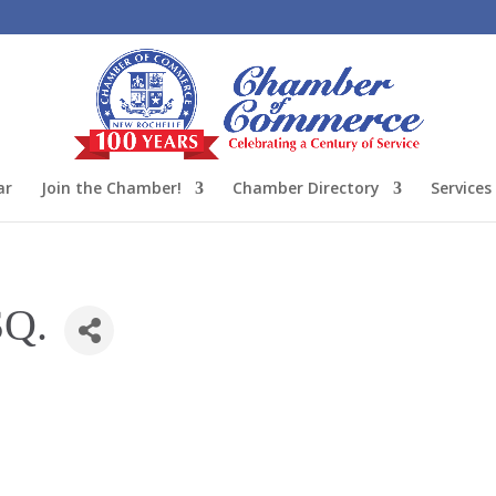
ar
Join the Chamber!
Chamber Directory
Services
SQ.