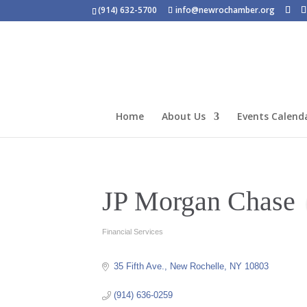
(914) 632-5700
info@newrochamber.org
Home
About Us
Events Calend
JP Morgan Chase
Financial Services
Categories
35 Fifth Ave.
New Rochelle
NY
10803
(914) 636-0259