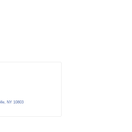
lle
NY
10803