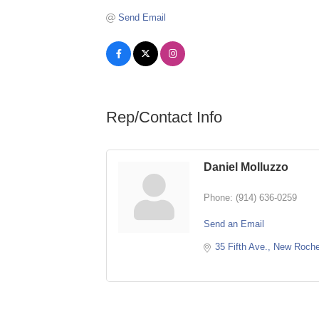
Send Email
Rep/Contact Info
Daniel Molluzzo
Phone:
(914) 636-0259
Send an Email
35 Fifth Ave.
New Roche