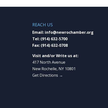
REACH US
Email:
info@newrochamber.org
Tel:
(914) 632-5700
Fax:
(914) 632-0708
Visit and/or Write us at:
417 North Avenue
New Rochelle, NY 10801
Get Directions →