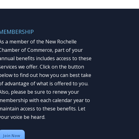
MEMBERSHIP
As a member of the New Rochelle
Chamber of Commerce, part of your
annual benefits includes access to these
services we offer. Click on the button
below to find out how you can best take
of advantage of what is offered to you.
Also, please be sure to renew your
membership with each calendar year to
maintain access to these benefits. Let
your voice be heard.
Join Now