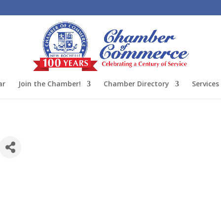
ar
Join the Chamber!
Chamber Directory
Services