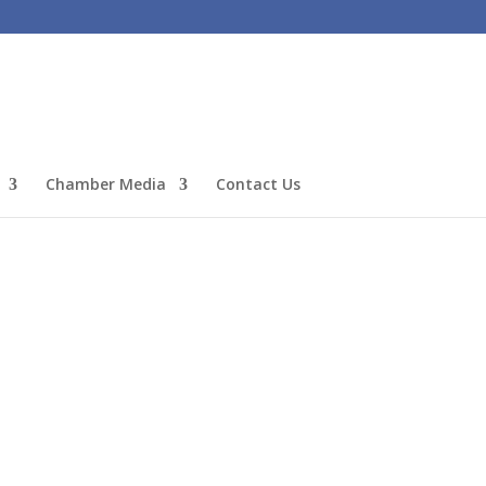
Chamber Media
Contact Us