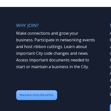
WHY JOIN?
Make connections and grow your
business. Participate in networking events
and host ribbon cuttings. Learn about
important City code changes and news.
Access important documents needed to
start or maintain a business in the City.
Membership Benefits