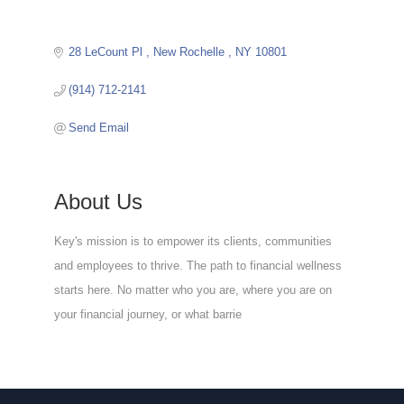
28 LeCount Pl 
New Rochelle 
NY
10801
(914) 712-2141
Send Email
About Us
Key's mission is to empower its clients, communities
and employees to thrive. The path to financial wellness
starts here. No matter who you are, where you are on
your financial journey, or what barrie