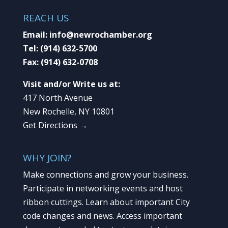
REACH US
Email:
info@newrochamber.org
Tel:
(914) 632-5700
Fax:
(914) 632-0708
Visit and/or Write us at:
417 North Avenue
New Rochelle, NY 10801
Get Directions →
WHY JOIN?
Make connections and grow your business.
Participate in networking events and host
ribbon cuttings. Learn about important City
code changes and news. Access important