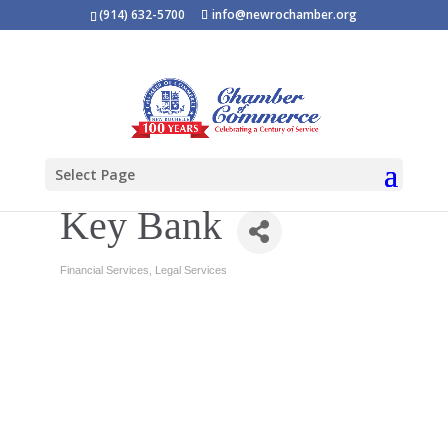
(914) 632-5700
info@newrochamber.org
Select Page
Key Bank
Financial Services
Legal Services
Categories