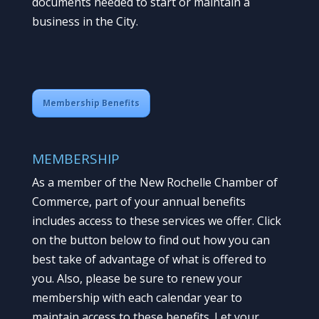
documents needed to start or maintain a
business in the City.
Membership Benefits
MEMBERSHIP
As a member of the New Rochelle Chamber of
Commerce, part of your annual benefits
includes access to these services we offer. Click
on the button below to find out how you can
best take of advantage of what is offered to
you. Also, please be sure to renew your
membership with each calendar year to
maintain access to these benefits. Let your