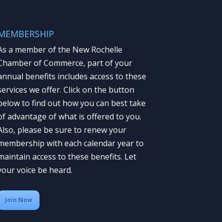
MEMBERSHIP
As a member of the New Rochelle
Chamber of Commerce, part of your
annual benefits includes access to these
services we offer. Click on the button
below to find out how you can best take
of advantage of what is offered to you.
Also, please be sure to renew your
membership with each calendar year to
maintain access to these benefits. Let
your voice be heard.
Join Now