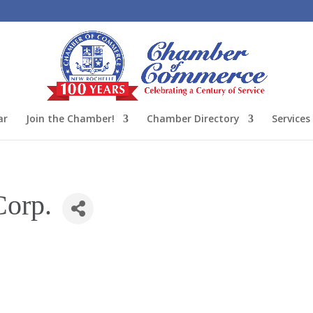
ar
Join the Chamber!
Chamber Directory
Services
orp.