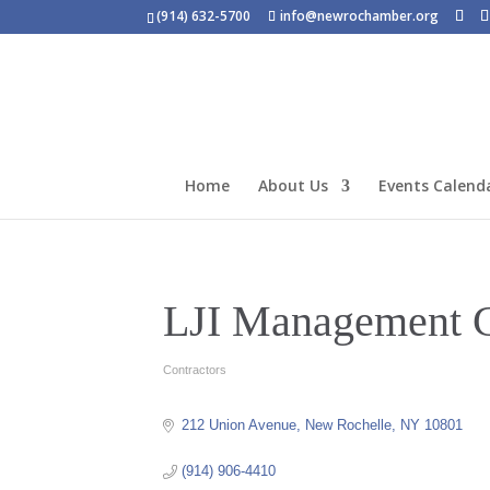
(914) 632-5700
info@newrochamber.org
Home
About Us
Events Calend
LJI Management C
Contractors
Categories
212 Union Avenue
New Rochelle
NY
10801
(914) 906-4410