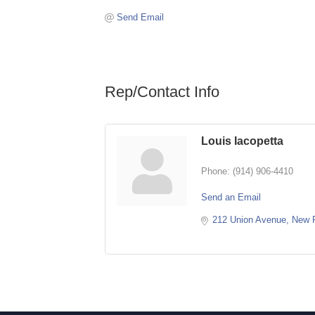
Send Email
Rep/Contact Info
Louis Iacopetta
Phone:
(914) 906-4410
Send an Email
212 Union Avenue
New 