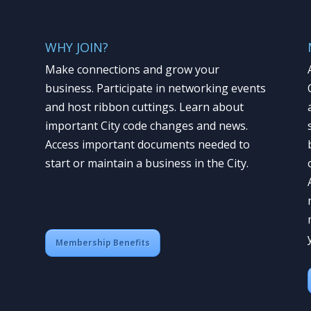
WHY JOIN?
Make connections and grow your
business. Participate in networking events
and host ribbon cuttings. Learn about
important City code changes and news.
Access important documents needed to
start or maintain a business in the City.
Membership Benefits