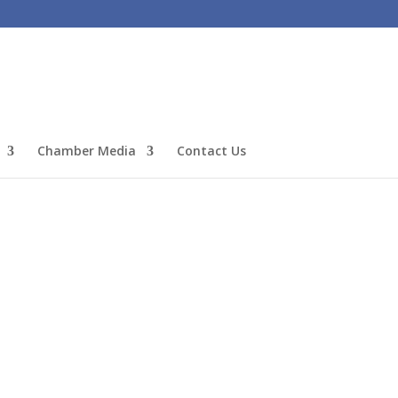
Chamber Media
Contact Us