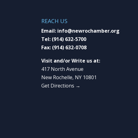
REACH US
Email:
info@newrochamber.org
Tel:
(914) 632-5700
Fax:
(914) 632-0708
Visit and/or Write us at:
417 North Avenue
New Rochelle, NY 10801
Get Directions →