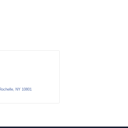
Rochelle
NY
10801