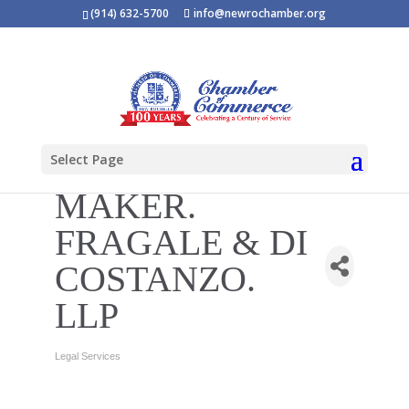
(914) 632-5700
info@newrochamber.org
Select Page
MAKER.
FRAGALE & DI
COSTANZO.
LLP
Legal Services
Categories