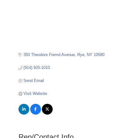
350 Theodore Fremd Avenue
Rye
NY
10580
(914) 925-1010
Send Email
Visit Website
Rep/Contact Info