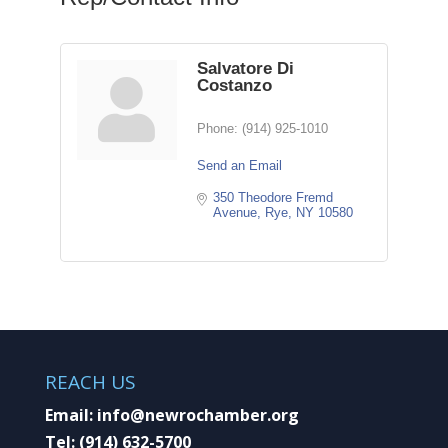
Salvatore Di
Costanzo
Phone:
(914) 925-1010
Send an Email
350 Theodore Fremd 
Avenue
Rye
NY
10580
REACH US
Email:
info@newrochamber.org
Tel:
(914) 632-5700