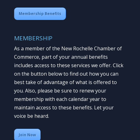
Membership Benefits
MEMBERSHIP
As a member of the New Rochelle Chamber of
Commerce, part of your annual benefits
includes access to these services we offer. Click
on the button below to find out how you can
best take of advantage of what is offered to
you. Also, please be sure to renew your
membership with each calendar year to
maintain access to these benefits. Let your
voice be heard.
Join Now