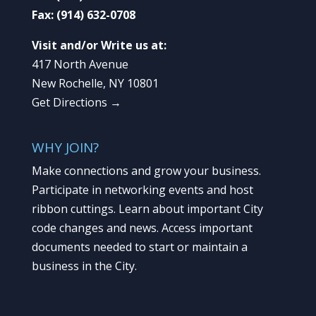
Fax:
(914) 632-0708
Visit and/or Write us at:
417 North Avenue
New Rochelle, NY 10801
Get Directions →
WHY JOIN?
Make connections and grow your business.
Participate in networking events and host
ribbon cuttings. Learn about important City
code changes and news. Access important
documents needed to start or maintain a
business in the City.