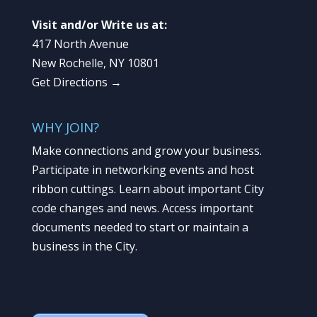
Visit and/or Write us at:
417 North Avenue
New Rochelle, NY 10801
Get Directions →
WHY JOIN?
Make connections and grow your business.
Participate in networking events and host
ribbon cuttings. Learn about important City
code changes and news. Access important
documents needed to start or maintain a
business in the City.