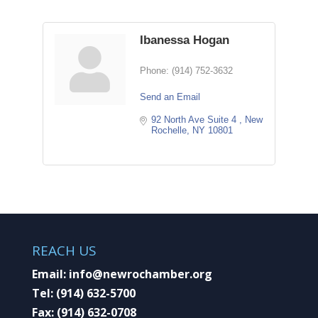
Ibanessa Hogan
Phone:
(914) 752-3632
Send an Email
92 North Ave Suite 4 
New 
Rochelle
NY
10801
REACH US
Email:
info@newrochamber.org
Tel:
(914) 632-5700
Fax:
(914) 632-0708