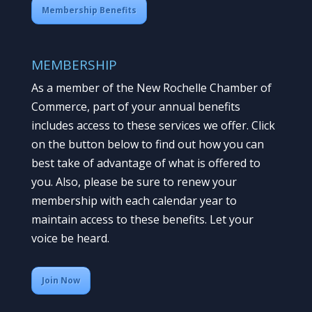
Membership Benefits
MEMBERSHIP
As a member of the New Rochelle Chamber of
Commerce, part of your annual benefits
includes access to these services we offer. Click
on the button below to find out how you can
best take of advantage of what is offered to
you. Also, please be sure to renew your
membership with each calendar year to
maintain access to these benefits. Let your
voice be heard.
Join Now