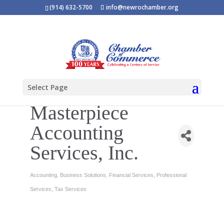
(914) 632-5700
info@newrochamber.org
Select Page
Masterpiece
Accounting
Services, Inc.
Accounting
Business Solutions
Financial Services
Professional
Categories
Services
Tax Services