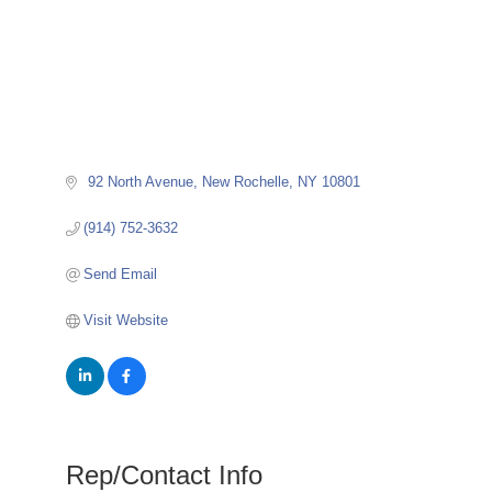
 92 North Avenue
New Rochelle
NY
10801
(914) 752-3632
Send Email
Visit Website
Rep/Contact Info