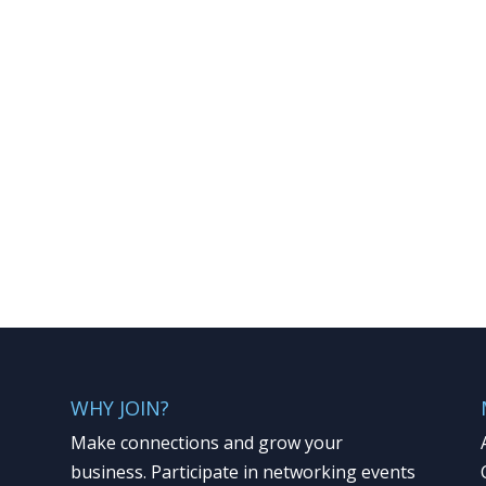
WHY JOIN?
Make connections and grow your
business. Participate in networking events