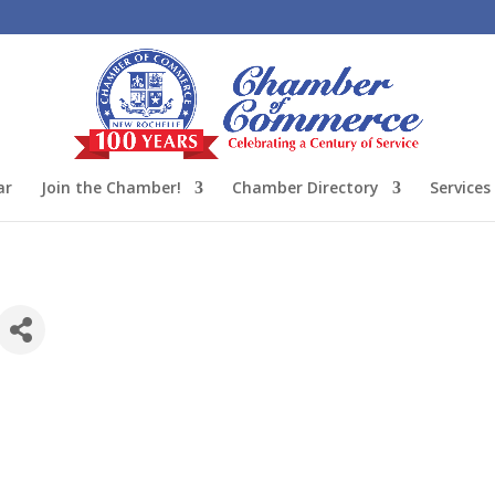
ar
Join the Chamber!
Chamber Directory
Services