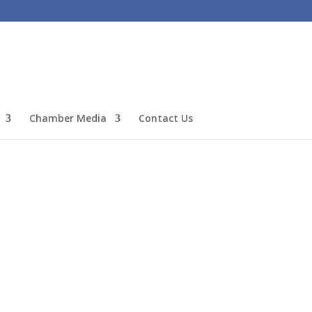
Chamber Media
Contact Us