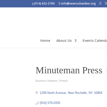
(914) 632-5700
info@newrochamber.org
Home
About Us
Events Calend
Minuteman Press
Business Solutions
Printers
Categories
1299 North Avenue
New Rochelle
NY
10804
(914) 576-0335