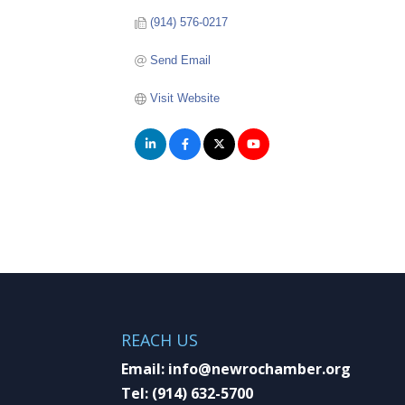
(914) 576-0217
Send Email
Visit Website
REACH US
Email:
info@newrochamber.org
Tel:
(914) 632-5700