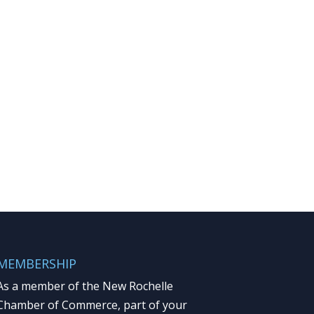
MEMBERSHIP
As a member of the New Rochelle
Chamber of Commerce, part of your