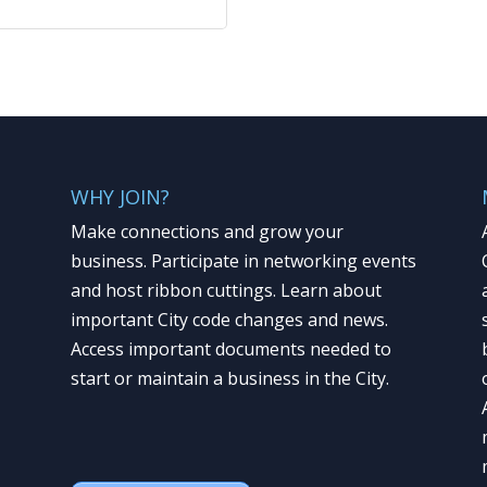
WHY JOIN?
Make connections and grow your
business. Participate in networking events
and host ribbon cuttings. Learn about
important City code changes and news.
Access important documents needed to
start or maintain a business in the City.