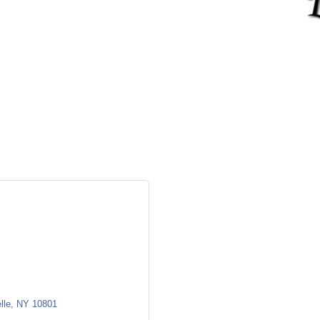
lle
NY
10801