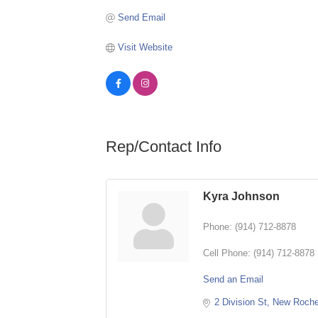
Send Email
Visit Website
Rep/Contact Info
Kyra Johnson
Phone:
(914) 712-8878
Cell Phone:
(914) 712-8878
Send an Email
2 Division St
New Roche