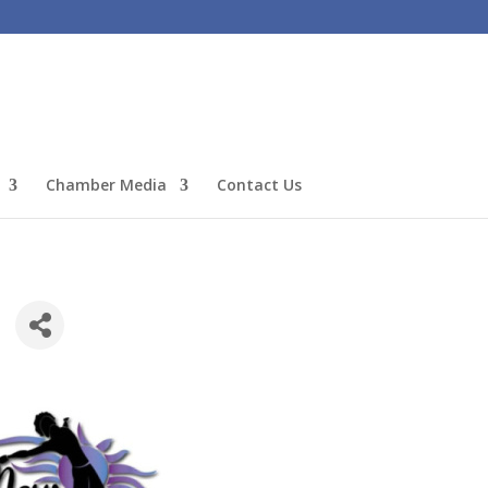
Chamber Media
Contact Us