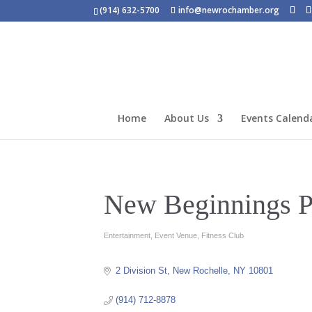
(914) 632-5700
info@newrochamber.org
Home
About Us
Events Calend
New Beginnings P
Entertainment
Event Venue
Fitness Club
Categories
2 Division St
New Rochelle
NY
10801
(914) 712-8878