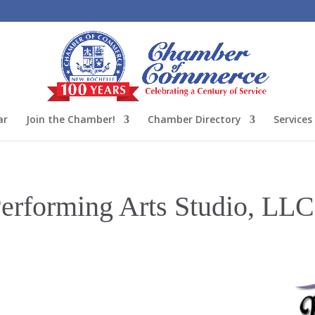
ar
Join the Chamber!
Chamber Directory
Services
erforming Arts Studio, LLC