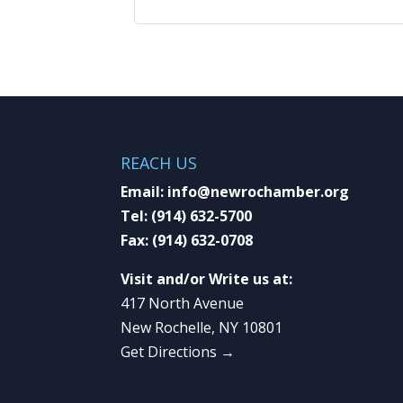
REACH US
Email:
info@newrochamber.org
Tel:
(914) 632-5700
Fax:
(914) 632-0708
Visit and/or Write us at:
417 North Avenue
New Rochelle, NY 10801
Get Directions →