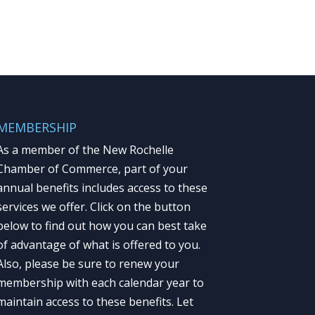
MEMBERSHIP
As a member of the New Rochelle
Chamber of Commerce, part of your
annual benefits includes access to these
services we offer. Click on the button
below to find out how you can best take
of advantage of what is offered to you.
Also, please be sure to renew your
membership with each calendar year to
maintain access to these benefits. Let