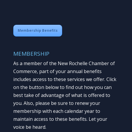
Membership Benefits
MEMBERSHIP
As a member of the New Rochelle Chamber of
Commerce, part of your annual benefits
includes access to these services we offer. Click
on the button below to find out how you can
best take of advantage of what is offered to
you. Also, please be sure to renew your
membership with each calendar year to
maintain access to these benefits. Let your
voice be heard.