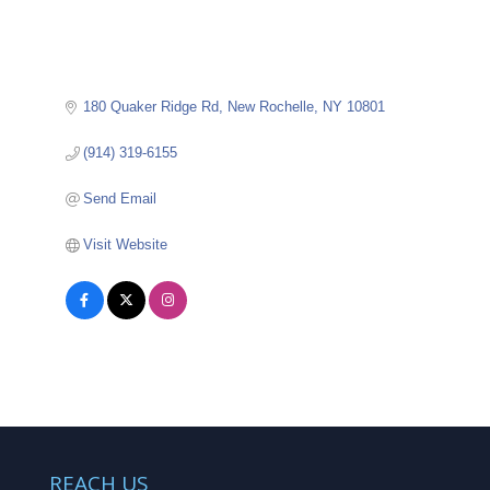
180 Quaker Ridge Rd
New Rochelle
NY
10801
(914) 319-6155
Send Email
Visit Website
REACH US