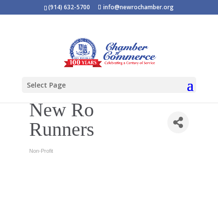
(914) 632-5700
info@newrochamber.org
Select Page
New Ro
Runners
Non-Profit
Categories