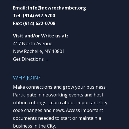
Email:
info@newrochamber.org
Tel:
(914) 632-5700
Fax:
(914) 632-0708
Visit and/or Write us at:
417 North Avenue
New Rochelle, NY 10801
Get Directions →
WHY JOIN?
Make connections and grow your business.
Participate in networking events and host
ribbon cuttings. Learn about important City
code changes and news. Access important
documents needed to start or maintain a
business in the City.