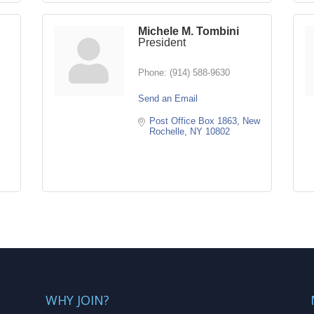
Michele M. Tombini
President
Phone:
(914) 588-9630
Send an Email
Post Office Box 1863
New 
Rochelle
NY
10802
WHY JOIN?