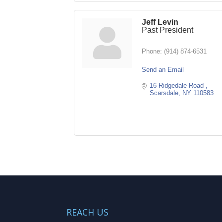
Jeff Levin
Past President
Phone:
(914) 874-6531
Send an Email
16 Ridgedale Road 
Scarsdale
NY
110583
REACH US