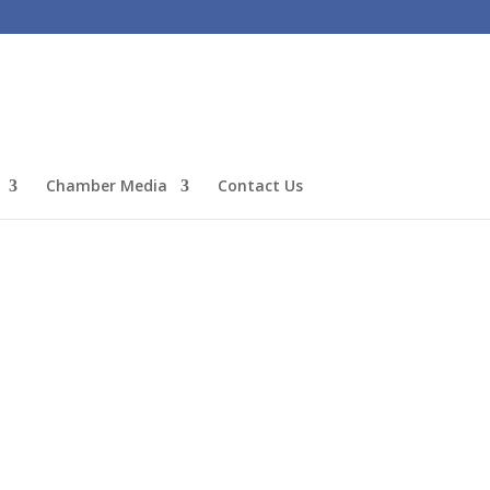
Chamber Media
Contact Us