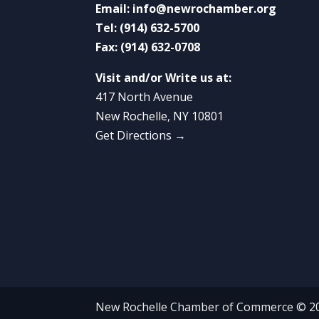
Email:
info@newrochamber.org
Tel:
(914) 632-5700
Fax:
(914) 632-0708
Visit and/or Write us at:
417 North Avenue
New Rochelle, NY 10801
Get Directions →
New Rochelle Chamber of Commerce © 2022