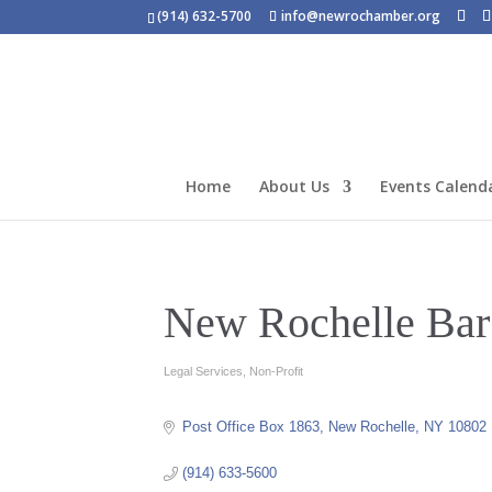
(914) 632-5700
info@newrochamber.org
Home
About Us
Events Calend
New Rochelle Bar
Legal Services
Non-Profit
Categories
Post Office Box 1863
New Rochelle
NY
10802
(914) 633-5600