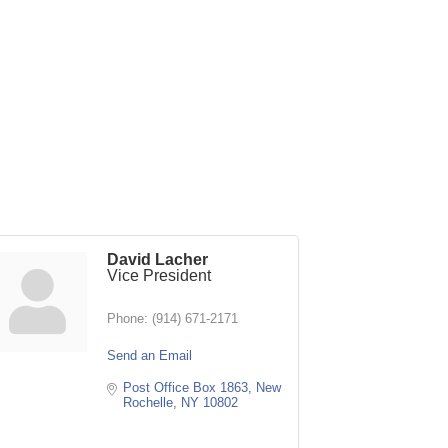
David Lacher
Vice President
Phone:
(914) 671-2171
Send an Email
Post Office Box 1863
New 
Rochelle
NY
10802