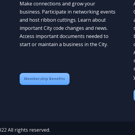
Make connections and grow your
business. Participate in networking events
and host ribbon cuttings. Learn about
important City code changes and news.
Access important documents needed to
start or maintain a business in the City.
Membership Benefits
 All rights reserved.