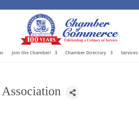
ar
Join the Chamber!
Chamber Directory
Services
 Association