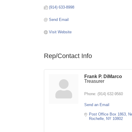
(914) 633-8998
Send Email
Visit Website
Rep/Contact Info
Frank P. DiMarco
Treasurer
Phone:
(914) 632-9560
Send an Email
Post Office Box 1863
Ne
Rochelle
NY
10802