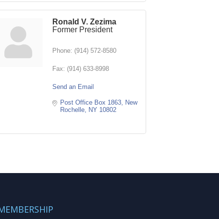
Ronald V. Zezima
Former President
Phone:
(914) 572-8580
Fax:
(914) 633-8998
Send an Email
Post Office Box 1863
New 
Rochelle
NY
10802
MEMBERSHIP