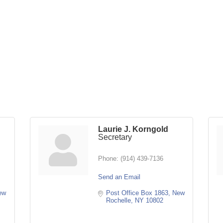
Laurie J. Korngold
Secretary
Phone:
(914) 439-7136
Send an Email
w 
Post Office Box 1863
New 
Rochelle
NY
10802