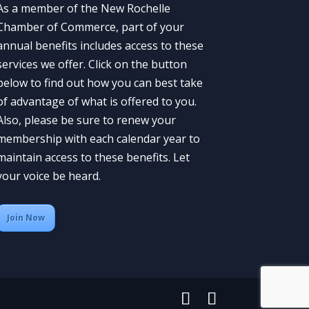
As a member of the New Rochelle
Chamber of Commerce, part of your
annual benefits includes access to these
services we offer. Click on the button
below to find out how you can best take
of advantage of what is offered to you.
Also, please be sure to renew your
membership with each calendar year to
maintain access to these benefits. Let
your voice be heard.
Join Now