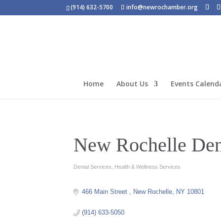
(914) 632-5700
info@newrochamber.org
Home
About Us
Events Calend
New Rochelle Den
Dental Services
Health & Wellness Services
Categories
466 Main Street 
New Rochelle
NY
10801
(914) 633-5050