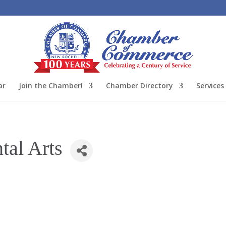
ar
Join the Chamber!
Chamber Directory
Services
tal Arts