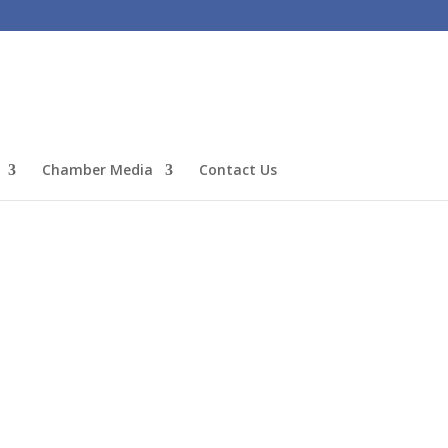
Chamber Media
Contact Us