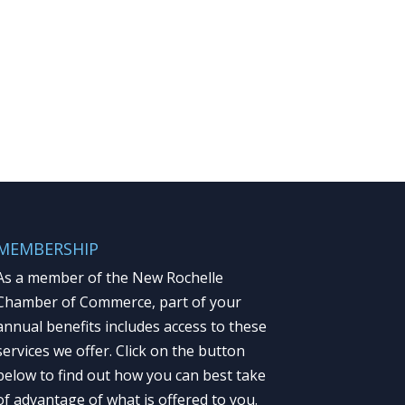
MEMBERSHIP
As a member of the New Rochelle
Chamber of Commerce, part of your
annual benefits includes access to these
services we offer. Click on the button
below to find out how you can best take
of advantage of what is offered to you.