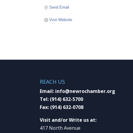
Send Email
Visit Website
REACH US
Email:
info@newrochamber.org
Tel:
(914) 632-5700
Fax:
(914) 632-0708
Visit and/or Write us at:
417 North Avenue