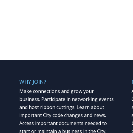
WHY JOIN?
Make connections and grow your
business. Participate in networking events
and host ribbon cuttings. Learn about
important City code changes and news.
Access important documents needed to
start or maintain a business in the City.