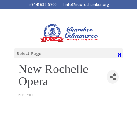
(914) 632-5700
info@newrochamber.org
Select Page
New Rochelle
Opera
Non-Profit
Categories