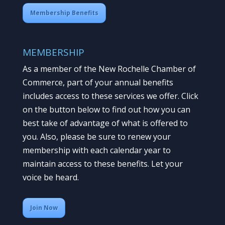
Membership Benefits
MEMBERSHIP
As a member of the New Rochelle Chamber of
Commerce, part of your annual benefits
includes access to these services we offer. Click
on the button below to find out how you can
best take of advantage of what is offered to
you. Also, please be sure to renew your
membership with each calendar year to
maintain access to these benefits. Let your
voice be heard.
Join Now