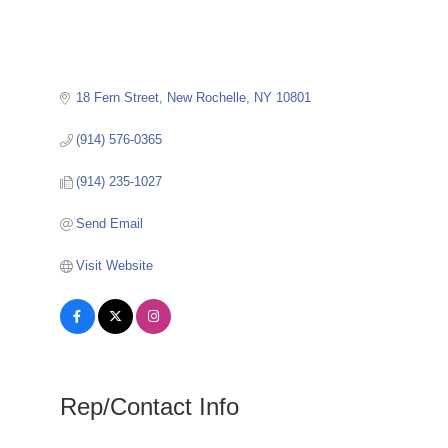
18 Fern Street
New Rochelle
NY
10801
(914) 576-0365
(914) 235-1027
Send Email
Visit Website
Rep/Contact Info