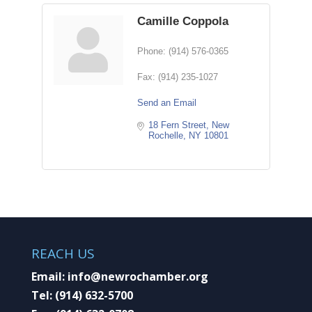
Camille Coppola
Phone:
(914) 576-0365
Fax:
(914) 235-1027
Send an Email
18 Fern Street
New 
Rochelle
NY
10801
REACH US
Email:
info@newrochamber.org
Tel:
(914) 632-5700