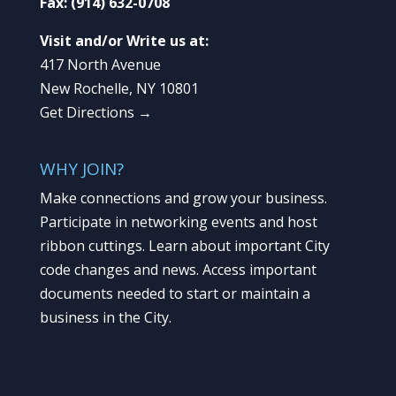
Fax:
(914) 632-0708
Visit and/or Write us at:
417 North Avenue
New Rochelle, NY 10801
Get Directions →
WHY JOIN?
Make connections and grow your business.
Participate in networking events and host
ribbon cuttings. Learn about important City
code changes and news. Access important
documents needed to start or maintain a
business in the City.