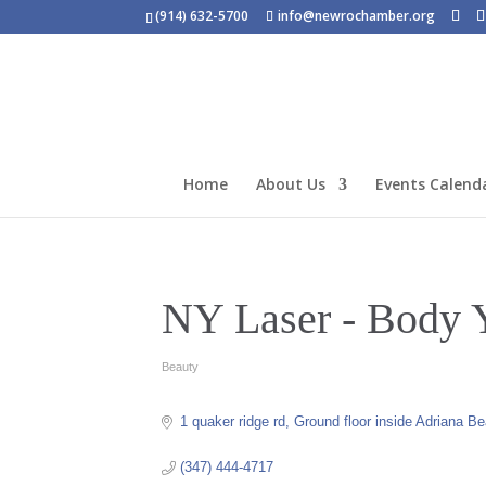
(914) 632-5700
info@newrochamber.org
Home
About Us
Events Calend
NY Laser - Body 
Beauty
Categories
1 quaker ridge rd
Ground floor inside Adriana B
(347) 444-4717