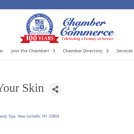
ar
Join the Chamber!
Chamber Directory
Services
Your Skin
eauty Spa
New rochelle
NY
10804