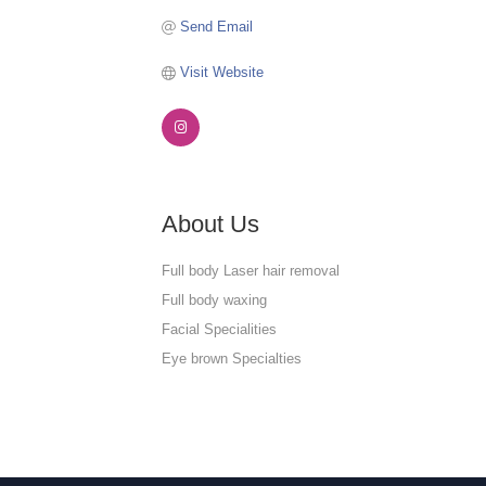
Send Email
Visit Website
About Us
Full body Laser hair removal
Full body waxing
Facial Specialities
Eye brown Specialties