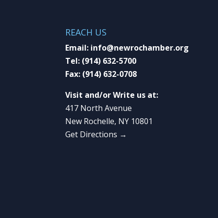
REACH US
Email:
info@newrochamber.org
Tel:
(914) 632-5700
Fax:
(914) 632-0708
Visit and/or Write us at:
417 North Avenue
New Rochelle, NY 10801
Get Directions →