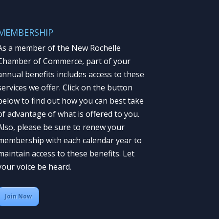
MEMBERSHIP
As a member of the New Rochelle
Chamber of Commerce, part of your
annual benefits includes access to these
services we offer. Click on the button
below to find out how you can best take
of advantage of what is offered to you.
Also, please be sure to renew your
membership with each calendar year to
maintain access to these benefits. Let
your voice be heard.
Join Now