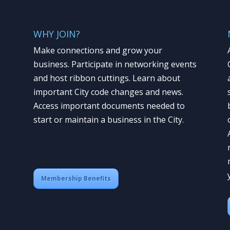
WHY JOIN?
Make connections and grow your
business. Participate in networking events
and host ribbon cuttings. Learn about
important City code changes and news.
Access important documents needed to
start or maintain a business in the City.
Membership Benefits