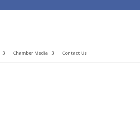
Chamber Media
Contact Us