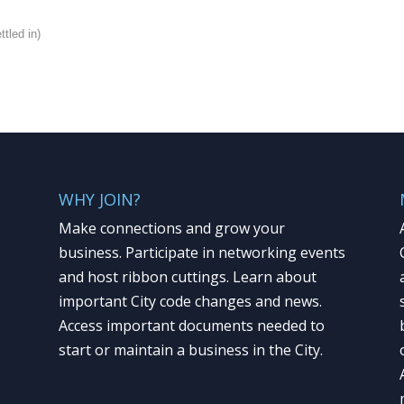
tled in)
WHY JOIN?
Make connections and grow your
business. Participate in networking events
and host ribbon cuttings. Learn about
important City code changes and news.
Access important documents needed to
start or maintain a business in the City.