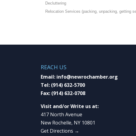
Decluttering
Relocation Services (packing, unpacking, getting set
REACH US
Email:
info@newrochamber.org
Tel:
(914) 632-5700
Fax:
(914) 632-0708
Visit and/or Write us at:
417 North Avenue
New Rochelle, NY 10801
Get Directions →