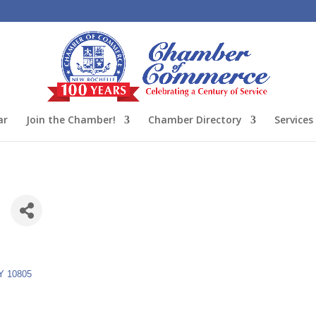
ar
Join the Chamber!
Chamber Directory
Services
C
Y
10805