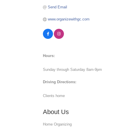
Send Email
www.organizewithgc.com
Hours:
Sunday through Saturday 8am-9pm
Driving Directions:
Clients home
About Us
Home Organizing