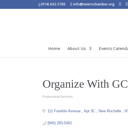
(914) 632-5700
info@newrochamber.org
Home
About Us
Events Calend
Organize With G
Professional Services
Categories
111 Franklin Avenue 
Apt 3C 
New Rochelle 
N
(845) 283-5491