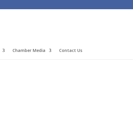
Chamber Media
Contact Us