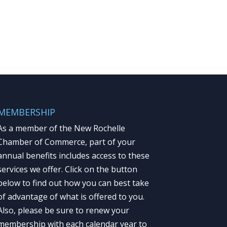
MEMBERSHIP
As a member of the New Rochelle
Chamber of Commerce, part of your
annual benefits includes access to these
services we offer. Click on the button
below to find out how you can best take
of advantage of what is offered to you.
Also, please be sure to renew your
membership with each calendar year to