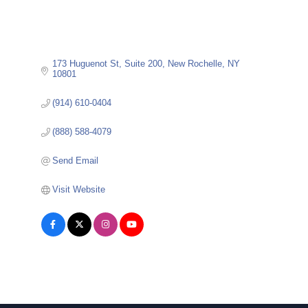
173 Huguenot St
Suite 200
New Rochelle
NY
10801
(914) 610-0404
(888) 588-4079
Send Email
Visit Website