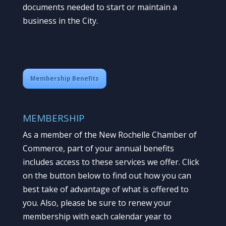
documents needed to start or maintain a
business in the City.
Membership Benefits
MEMBERSHIP
As a member of the New Rochelle Chamber of
Commerce, part of your annual benefits
includes access to these services we offer. Click
on the button below to find out how you can
best take of advantage of what is offered to
you. Also, please be sure to renew your
membership with each calendar year to