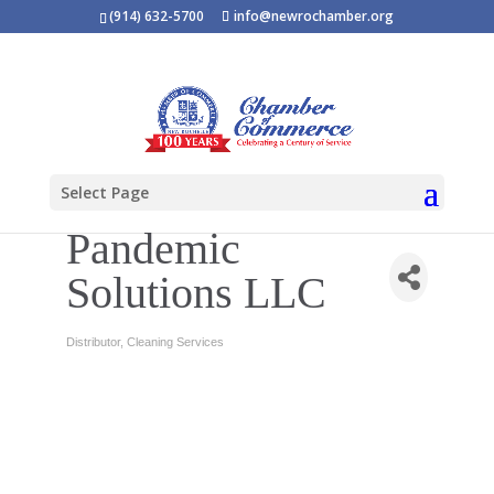
(914) 632-5700
info@newrochamber.org
Select Page
Pandemic
Solutions LLC
Distributor
Cleaning Services
Categories