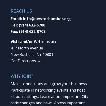
REACH US
Email:
info@newrochamber.org
Tel:
(914) 632-5700
Fax:
(914) 632-0708
Visit and/or Write us at:
417 North Avenue
New Rochelle, NY 10801
Get Directions →
WHY JOIN?
Make connections and grow your business.
Participate in networking events and host
ribbon cuttings. Learn about important City
code changes and news. Access important