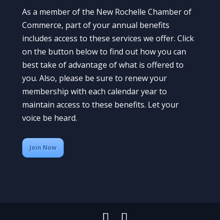
As a member of the New Rochelle Chamber of
Commerce, part of your annual benefits
includes access to these services we offer. Click
on the button below to find out how you can
best take of advantage of what is offered to
you. Also, please be sure to renew your
membership with each calendar year to
maintain access to these benefits. Let your
voice be heard.
Join Now