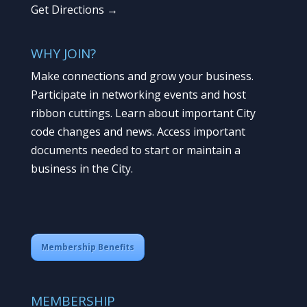
Get Directions →
WHY JOIN?
Make connections and grow your business.
Participate in networking events and host
ribbon cuttings. Learn about important City
code changes and news. Access important
documents needed to start or maintain a
business in the City.
Membership Benefits
MEMBERSHIP