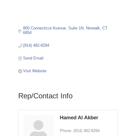
800 Connecticut Avenue, Suite 1N
Norwalk
CT
6854
(914) 482-8294
Send Email
Visit Website
Rep/Contact Info
Hamed Al Akber
Phone:
(914) 482-8294