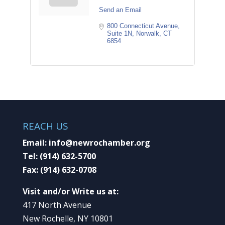
Send an Email
800 Connecticut Avenue, 
Suite 1N
Norwalk
CT
6854
REACH US
Email:
info@newrochamber.org
Tel:
(914) 632-5700
Fax:
(914) 632-0708
Visit and/or Write us at:
417 North Avenue
New Rochelle, NY 10801