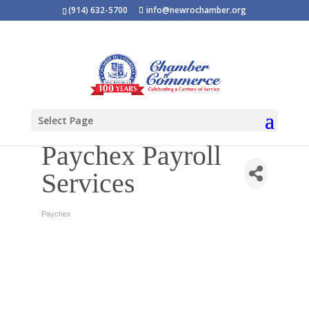
(914) 632-5700
info@newrochamber.org
Select Page
Paychex Payroll
Services
Paychex
Categories