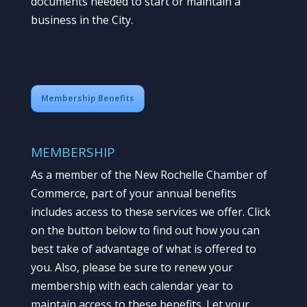
documents needed to start or maintain a
business in the City.
Membership Benefits
MEMBERSHIP
As a member of the New Rochelle Chamber of
Commerce, part of your annual benefits
includes access to these services we offer. Click
on the button below to find out how you can
best take of advantage of what is offered to
you. Also, please be sure to renew your
membership with each calendar year to
maintain access to these benefits. Let your