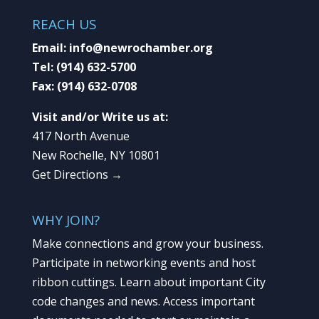
REACH US
Email:
info@newrochamber.org
Tel:
(914) 632-5700
Fax:
(914) 632-0708
Visit and/or Write us at:
417 North Avenue
New Rochelle, NY 10801
Get Directions →
WHY JOIN?
Make connections and grow your business.
Participate in networking events and host
ribbon cuttings. Learn about important City
code changes and news. Access important