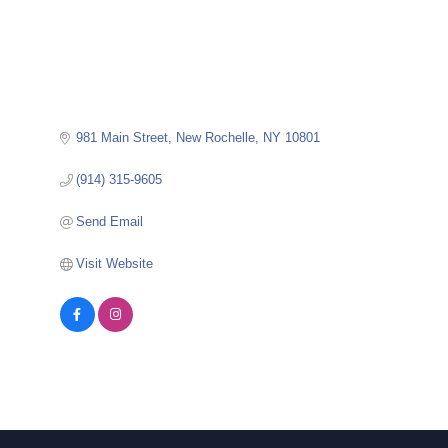
981 Main Street
New Rochelle
NY
10801
(914) 315-9605
Send Email
Visit Website