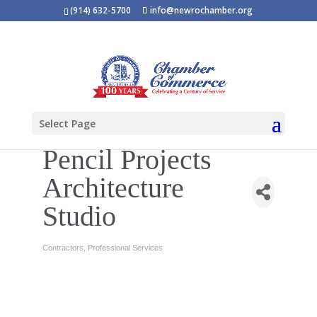
(914) 632-5700
info@newrochamber.org
Select Page
Pencil Projects
Architecture
Studio
Contractors
Professional Services
Categories