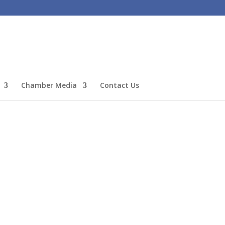
Chamber Media
Contact Us