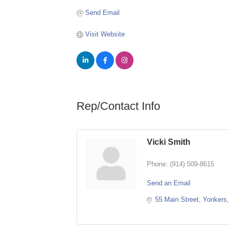
Send Email
Visit Website
Rep/Contact Info
Vicki Smith
Phone:
(914) 509-8615
Send an Email
55 Main Street
Yonkers