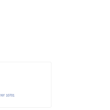
NY
10701