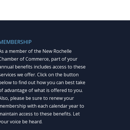
MEMBERSHIP
As a member of the New Rochelle
Chamber of Commerce, part of your
annual benefits includes access to these
services we offer. Click on the button
below to find out how you can best take
of advantage of what is offered to you.
Also, please be sure to renew your
membership with each calendar year to
maintain access to these benefits. Let
your voice be heard.