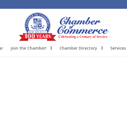
ar
Join the Chamber!
Chamber Directory
Services