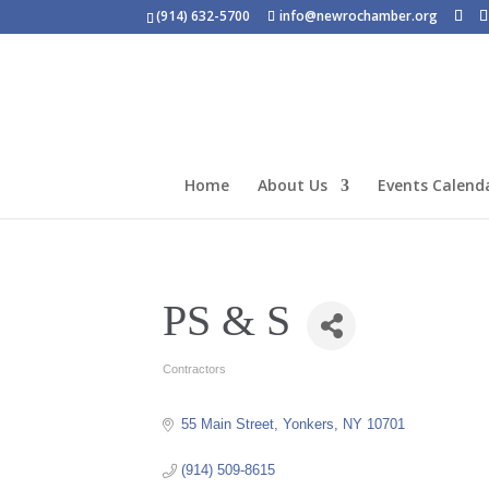
(914) 632-5700
info@newrochamber.org
Home
About Us
Events Calend
PS & S
Contractors
Categories
55 Main Street
Yonkers
NY
10701
(914) 509-8615