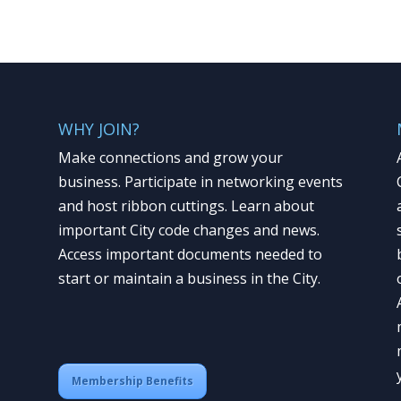
WHY JOIN?
Make connections and grow your
business. Participate in networking events
and host ribbon cuttings. Learn about
important City code changes and news.
Access important documents needed to
start or maintain a business in the City.
Membership Benefits