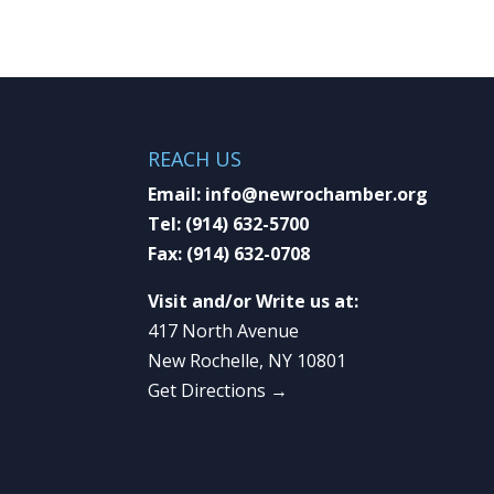
REACH US
Email:
info@newrochamber.org
Tel:
(914) 632-5700
Fax:
(914) 632-0708
Visit and/or Write us at:
417 North Avenue
New Rochelle, NY 10801
Get Directions →