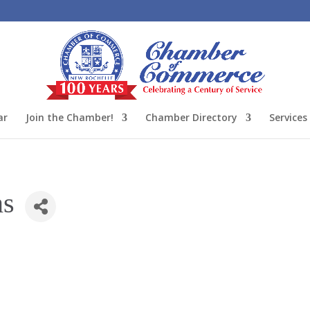
ar
Join the Chamber!
Chamber Directory
Services
ns