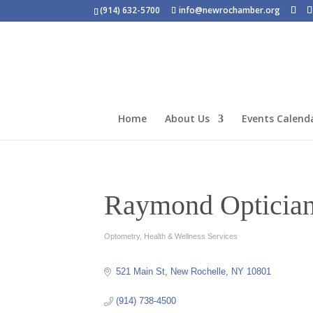
(914) 632-5700
info@newrochamber.org
Home
About Us
Events Calend
Raymond Opticia
Optometry
Health & Wellness Services
Categories
521 Main St
New Rochelle
NY
10801
(914) 738-4500