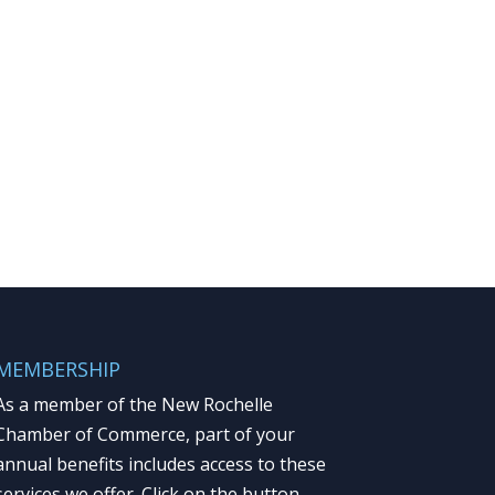
MEMBERSHIP
As a member of the New Rochelle
Chamber of Commerce, part of your
annual benefits includes access to these
services we offer. Click on the button