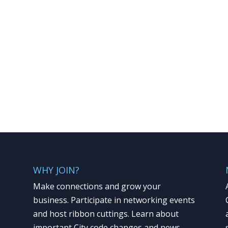
WHY JOIN?
Make connections and grow your
business. Participate in networking events
and host ribbon cuttings. Learn about
important City code changes and news.