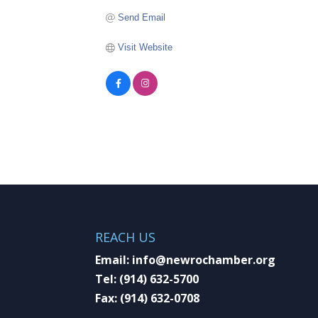
Send Email
Visit Website
REACH US
Email:
info@newrochamber.org
Tel:
(914) 632-5700
Fax:
(914) 632-0708