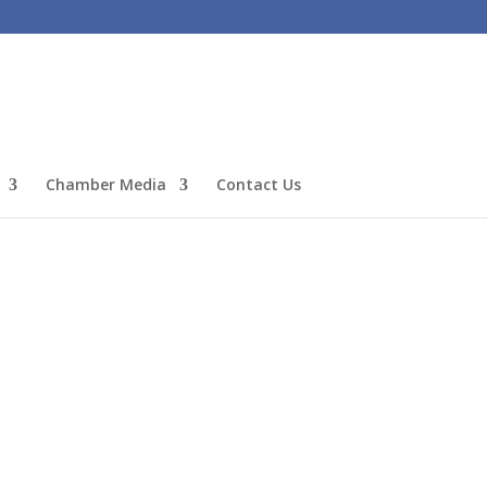
Chamber Media
Contact Us