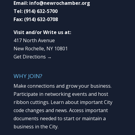
Email:
info@newrochamber.org
Tel:
(914) 632-5700
Fax:
(914) 632-0708
Visit and/or Write us at:
417 North Avenue
New Rochelle, NY 10801
Get Directions →
WHY JOIN?
Make connections and grow your business.
Participate in networking events and host
ribbon cuttings. Learn about important City
code changes and news. Access important
documents needed to start or maintain a
business in the City.