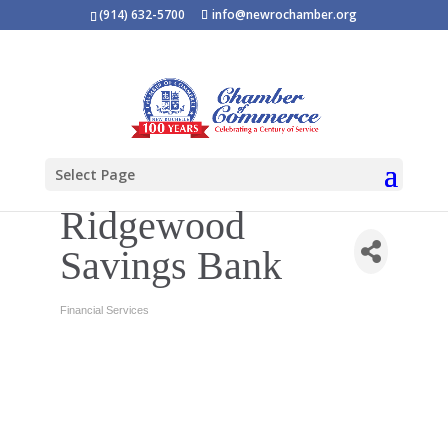
(914) 632-5700
info@newrochamber.org
Select Page
Ridgewood
Savings Bank
Financial Services
Categories