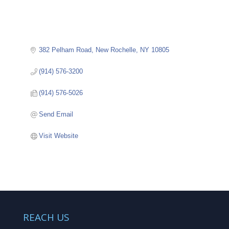
382 Pelham Road
New Rochelle
NY
10805
(914) 576-3200
(914) 576-5026
Send Email
Visit Website
REACH US