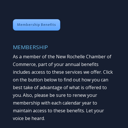
Membership Benefits
MEMBERSHIP
As a member of the New Rochelle Chamber of
Commerce, part of your annual benefits
includes access to these services we offer. Click
on the button below to find out how you can
best take of advantage of what is offered to
you. Also, please be sure to renew your
membership with each calendar year to
maintain access to these benefits. Let your
voice be heard.