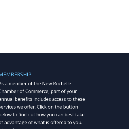
MEMBERSHIP
As a member of the New Rochelle
Chamber of Commerce, part of your
annual benefits includes access to these
services we offer. Click on the button
below to find out how you can best take
of advantage of what is offered to you.