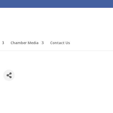
Chamber Media
Contact Us