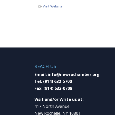
Visit Website
REACH US
Email:
info@newrochamber.org
Tel:
(914) 632-5700
Fax:
(914) 632-0708
Visit and/or Write us at:
417 North Avenue
New Rochelle, NY 10801