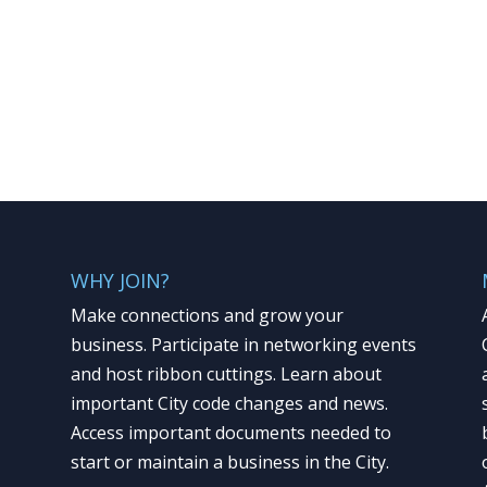
WHY JOIN?
Make connections and grow your
business. Participate in networking events
and host ribbon cuttings. Learn about
important City code changes and news.
Access important documents needed to
start or maintain a business in the City.