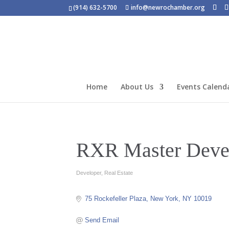
(914) 632-5700
info@newrochamber.org
Home
About Us
Events Calend
RXR Master Devel
Developer
Real Estate
Categories
75 Rockefeller Plaza
New York
NY
10019
Send Email