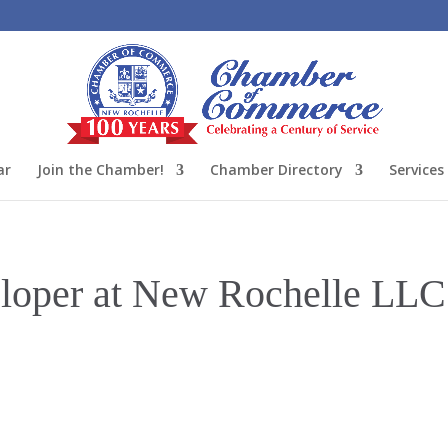
ar
Join the Chamber!
Chamber Directory
Services
oper at New Rochelle LLC