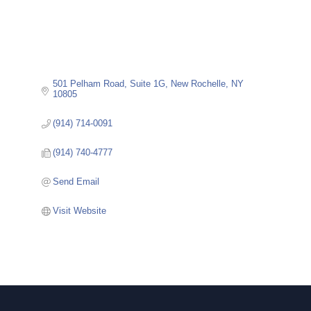
501 Pelham Road
Suite 1G
New Rochelle
NY
10805
(914) 714-0091
(914) 740-4777
Send Email
Visit Website