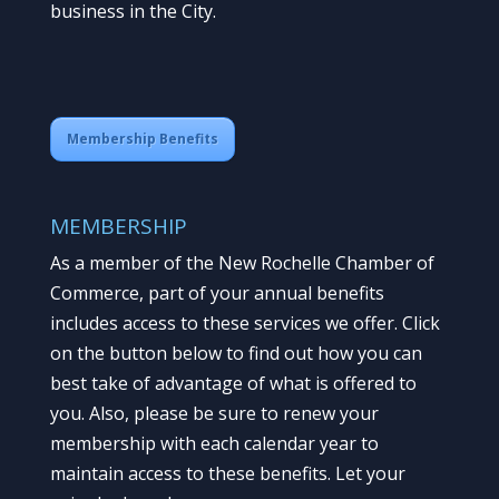
business in the City.
Membership Benefits
MEMBERSHIP
As a member of the New Rochelle Chamber of
Commerce, part of your annual benefits
includes access to these services we offer. Click
on the button below to find out how you can
best take of advantage of what is offered to
you. Also, please be sure to renew your
membership with each calendar year to
maintain access to these benefits. Let your