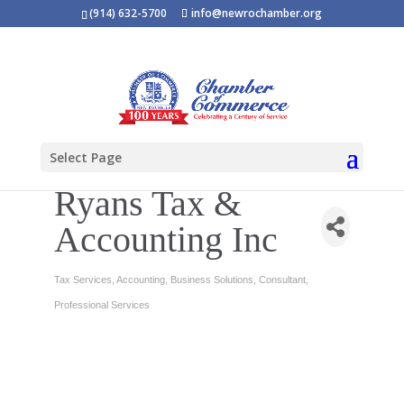
(914) 632-5700
info@newrochamber.org
Select Page
Ryans Tax &
Accounting Inc
Tax Services
Accounting
Business Solutions
Consultant
Categories
Professional Services