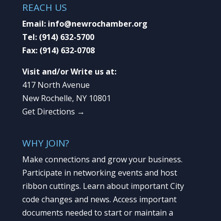
REACH US
Email:
info@newrochamber.org
Tel:
(914) 632-5700
Fax:
(914) 632-0708
Visit and/or Write us at:
417 North Avenue
New Rochelle, NY 10801
Get Directions →
WHY JOIN?
Make connections and grow your business.
Participate in networking events and host
ribbon cuttings. Learn about important City
code changes and news. Access important
documents needed to start or maintain a