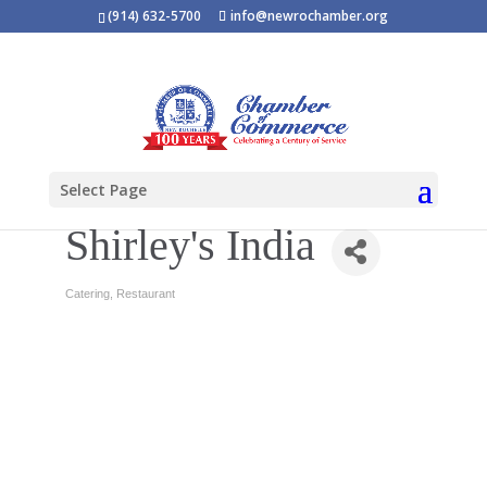
(914) 632-5700
info@newrochamber.org
Select Page
Shirley's India
Catering
Restaurant
Categories