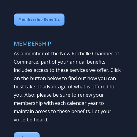
Membership Benefits
MEMBERSHIP
As a member of the New Rochelle Chamber of
Commerce, part of your annual benefits
includes access to these services we offer. Click
on the button below to find out how you can
best take of advantage of what is offered to
you. Also, please be sure to renew your
membership with each calendar year to
maintain access to these benefits. Let your
voice be heard.