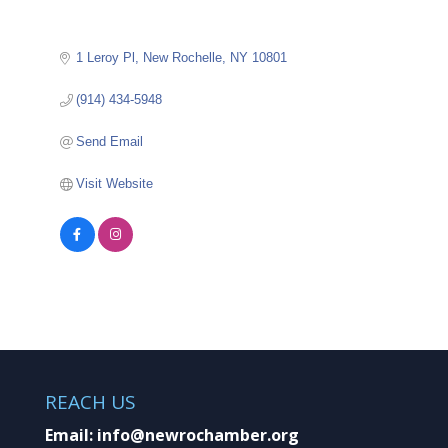
1 Leroy Pl
New Rochelle
NY
10801
(914) 434-5948
Send Email
Visit Website
REACH US
Email:
info@newrochamber.org