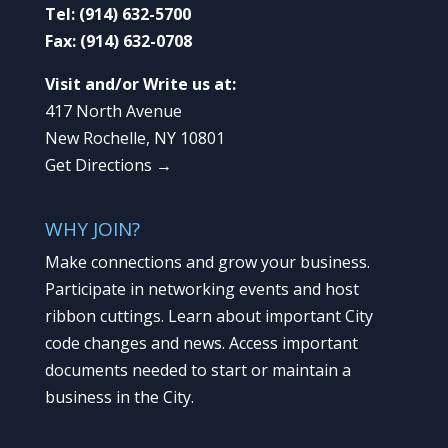
Tel:
(914) 632-5700
Fax:
(914) 632-0708
Visit and/or Write us at:
417 North Avenue
New Rochelle, NY 10801
Get Directions →
WHY JOIN?
Make connections and grow your business.
Participate in networking events and host
ribbon cuttings. Learn about important City
code changes and news. Access important
documents needed to start or maintain a
business in the City.