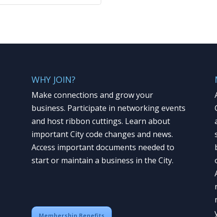
WHY JOIN?
Make connections and grow your
business. Participate in networking events
and host ribbon cuttings. Learn about
important City code changes and news.
Access important documents needed to
start or maintain a business in the City.
Membership Benefits