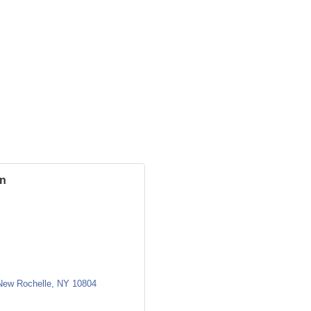
in
New Rochelle
NY
10804