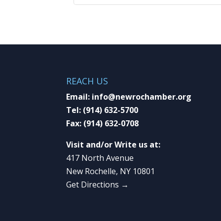
REACH US
Email:
info@newrochamber.org
Tel:
(914) 632-5700
Fax:
(914) 632-0708
Visit and/or Write us at:
417 North Avenue
New Rochelle, NY 10801
Get Directions →