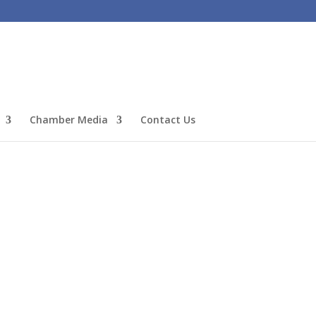
Chamber Media
Contact Us