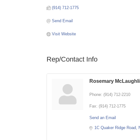
(914) 712-1775
Send Email
Visit Website
Rep/Contact Info
Rosemary McLaughl
Phone:
(914) 712-2210
Fax:
(914) 712-1775
Send an Email
1C Quaker Ridge Road