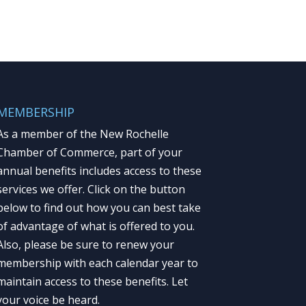
MEMBERSHIP
As a member of the New Rochelle
Chamber of Commerce, part of your
annual benefits includes access to these
services we offer. Click on the button
below to find out how you can best take
of advantage of what is offered to you.
Also, please be sure to renew your
membership with each calendar year to
maintain access to these benefits. Let
your voice be heard.