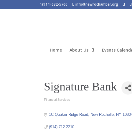
(914) 632-5700
info@newrochamber.org
Home
About Us
Events Calend
Signature Bank
Financial Services
Categories
1C Quaker Ridge Road
New Rochelle
NY
1080
(914) 712-2210