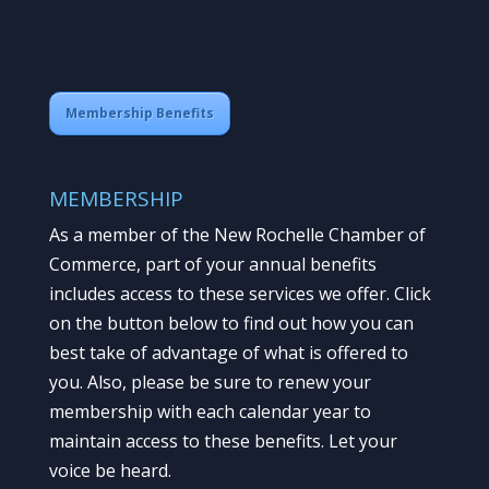
Membership Benefits
MEMBERSHIP
As a member of the New Rochelle Chamber of
Commerce, part of your annual benefits
includes access to these services we offer. Click
on the button below to find out how you can
best take of advantage of what is offered to
you. Also, please be sure to renew your
membership with each calendar year to
maintain access to these benefits. Let your
voice be heard.