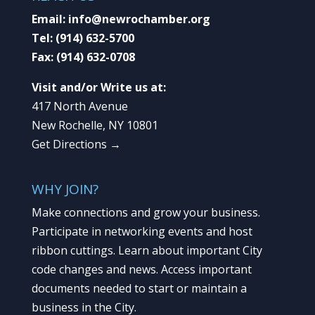
Email:
info@newrochamber.org
Tel:
(914) 632-5700
Fax:
(914) 632-0708
Visit and/or Write us at:
417 North Avenue
New Rochelle, NY 10801
Get Directions →
WHY JOIN?
Make connections and grow your business.
Participate in networking events and host
ribbon cuttings. Learn about important City
code changes and news. Access important
documents needed to start or maintain a
business in the City.