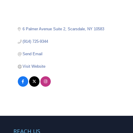
6 Palmer Avenue Suite 2
Scarsdale
NY
10583
(914) 725-9344
Send Email
Visit Website
REACH US