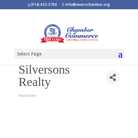
(914) 632-5700
info@newrochamber.org
Select Page
Silversons
Realty
Real Estate
Categories