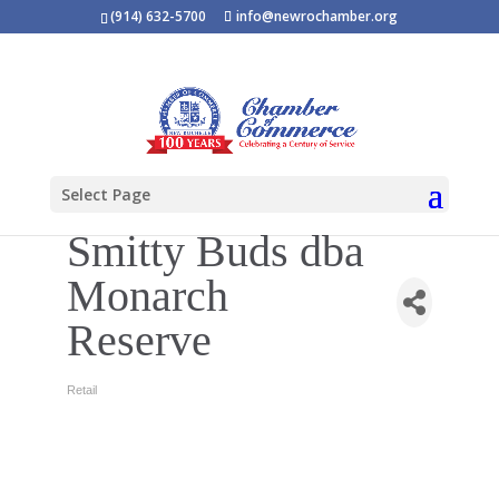
(914) 632-5700
info@newrochamber.org
Select Page
Smitty Buds dba
Monarch
Reserve
Retail
Categories