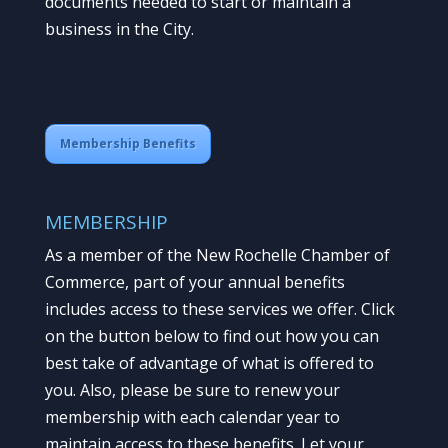
documents needed to start or maintain a
business in the City.
Membership Benefits
MEMBERSHIP
As a member of the New Rochelle Chamber of
Commerce, part of your annual benefits
includes access to these services we offer. Click
on the button below to find out how you can
best take of advantage of what is offered to
you. Also, please be sure to renew your
membership with each calendar year to
maintain access to these benefits. Let your