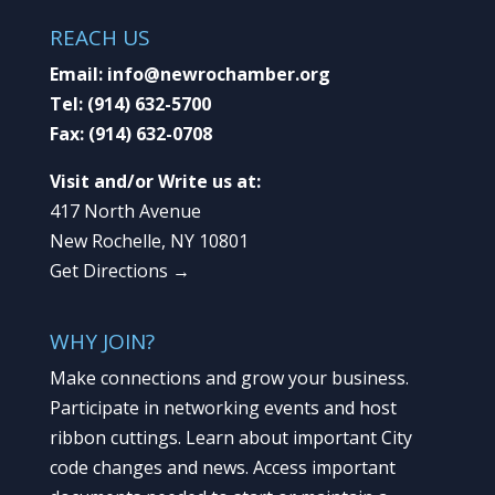
REACH US
Email:
info@newrochamber.org
Tel:
(914) 632-5700
Fax:
(914) 632-0708
Visit and/or Write us at:
417 North Avenue
New Rochelle, NY 10801
Get Directions →
WHY JOIN?
Make connections and grow your business.
Participate in networking events and host
ribbon cuttings. Learn about important City
code changes and news. Access important