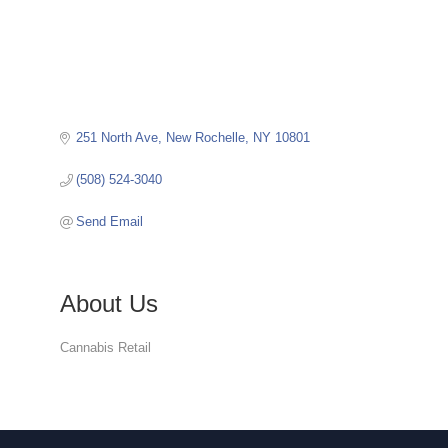
251 North Ave
New Rochelle
NY
10801
(508) 524-3040
Send Email
About Us
Cannabis Retail