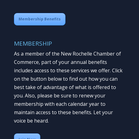
Membership Benefits
MEMBERSHIP
As a member of the New Rochelle Chamber of
Commerce, part of your annual benefits
includes access to these services we offer. Click
on the button below to find out how you can
best take of advantage of what is offered to
you. Also, please be sure to renew your
membership with each calendar year to
maintain access to these benefits. Let your
voice be heard.