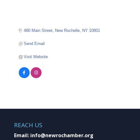
480 Main Street
New Rochelle
NY
10801
Send Email
Visit Website
REACH US
Email:
info@newrochamber.org