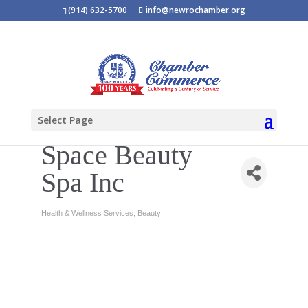
(914) 632-5700
info@newrochamber.org
Select Page
Space Beauty
Spa Inc
Health & Wellness Services
Beauty
Categories