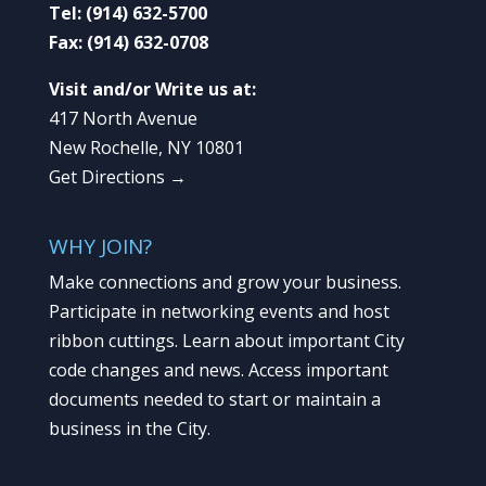
Tel:
(914) 632-5700
Fax:
(914) 632-0708
Visit and/or Write us at:
417 North Avenue
New Rochelle, NY 10801
Get Directions →
WHY JOIN?
Make connections and grow your business.
Participate in networking events and host
ribbon cuttings. Learn about important City
code changes and news. Access important
documents needed to start or maintain a
business in the City.