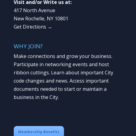
Visit and/or Write us at:
417 North Avenue
New Rochelle, NY 10801
Get Directions →
WHY JOIN?
Make connections and grow your business.
Participate in networking events and host
ribbon cuttings. Learn about important City
code changes and news. Access important
documents needed to start or maintain a
business in the City.
Membership Benefits