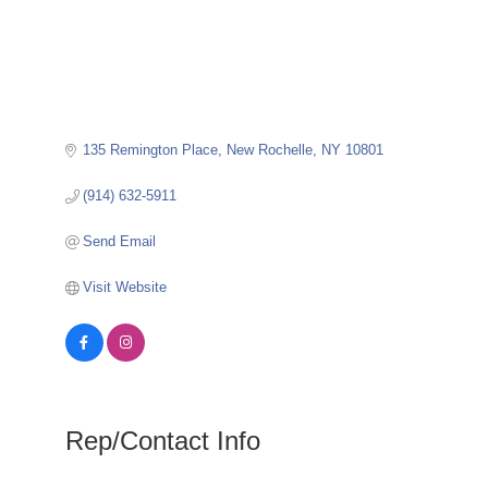
135 Remington Place
New Rochelle
NY
10801
(914) 632-5911
Send Email
Visit Website
Rep/Contact Info