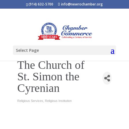
(914) 632-5700
info@newrochamber.org
Select Page
The Church of
St. Simon the
Cyrenian
Religious Services
Religious Institution
Categories