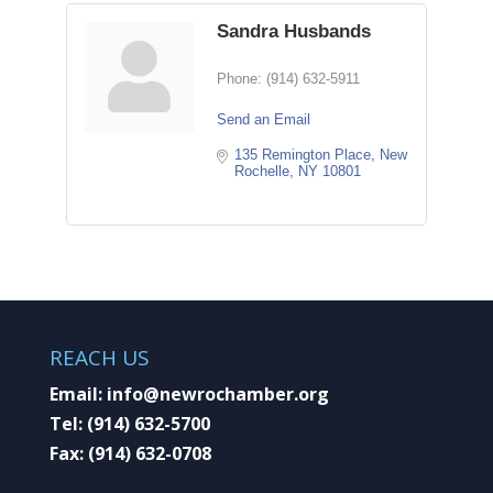
Sandra Husbands
Phone:
(914) 632-5911
Send an Email
135 Remington Place
New 
Rochelle
NY
10801
REACH US
Email:
info@newrochamber.org
Tel:
(914) 632-5700
Fax:
(914) 632-0708