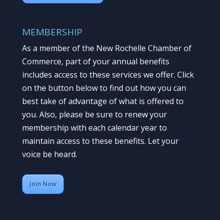
MEMBERSHIP
As a member of the New Rochelle Chamber of
Commerce, part of your annual benefits
includes access to these services we offer. Click
on the button below to find out how you can
best take of advantage of what is offered to
you. Also, please be sure to renew your
membership with each calendar year to
maintain access to these benefits. Let your
voice be heard.
Join Now