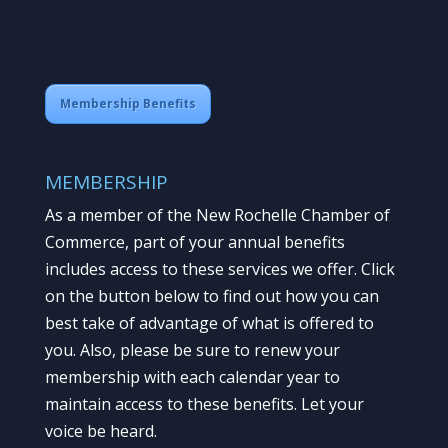
Membership Benefits
MEMBERSHIP
As a member of the New Rochelle Chamber of
Commerce, part of your annual benefits
includes access to these services we offer. Click
on the button below to find out how you can
best take of advantage of what is offered to
you. Also, please be sure to renew your
membership with each calendar year to
maintain access to these benefits. Let your
voice be heard.