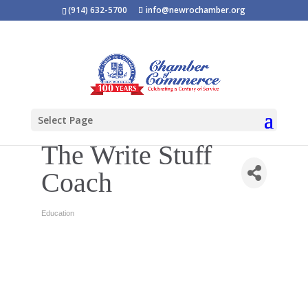
(914) 632-5700
info@newrochamber.org
Select Page
The Write Stuff
Coach
Education
Categories