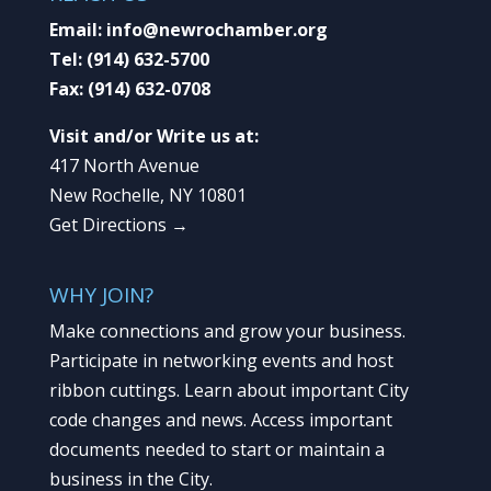
Email:
info@newrochamber.org
Tel:
(914) 632-5700
Fax:
(914) 632-0708
Visit and/or Write us at:
417 North Avenue
New Rochelle, NY 10801
Get Directions →
WHY JOIN?
Make connections and grow your business.
Participate in networking events and host
ribbon cuttings. Learn about important City
code changes and news. Access important
documents needed to start or maintain a
business in the City.