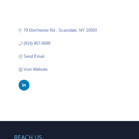
70 Dorchester Rd 
Scarsdale
NY
10583
(914) 907-0699
Send Email
Visit Website
REACH US