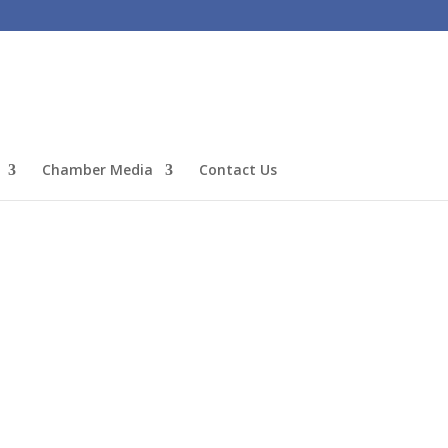
Chamber Media
Contact Us