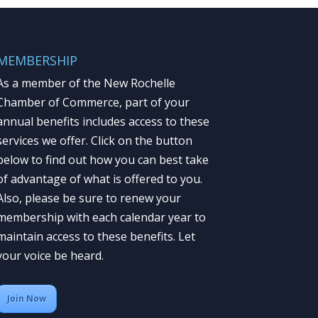
MEMBERSHIP
As a member of the New Rochelle
Chamber of Commerce, part of your
annual benefits includes access to these
services we offer. Click on the button
below to find out how you can best take
of advantage of what is offered to you.
Also, please be sure to renew your
membership with each calendar year to
maintain access to these benefits. Let
your voice be heard.
Join Now