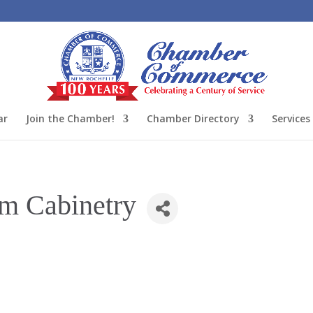
ar
Join the Chamber!
Chamber Directory
Services
m Cabinetry