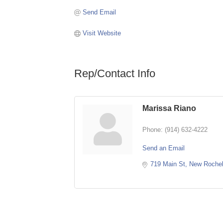
Send Email
Visit Website
Rep/Contact Info
Marissa Riano
Phone:
(914) 632-4222
Send an Email
719 Main St
New Rochel