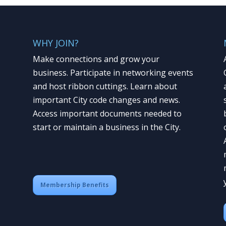
WHY JOIN?
Make connections and grow your
business. Participate in networking events
and host ribbon cuttings. Learn about
important City code changes and news.
Access important documents needed to
start or maintain a business in the City.
Membership Benefits