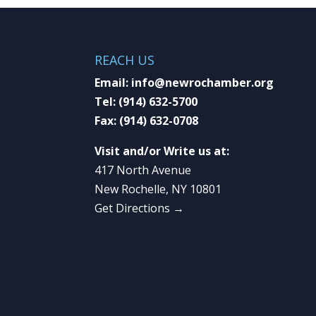
REACH US
Email:
info@newrochamber.org
Tel:
(914) 632-5700
Fax:
(914) 632-0708
Visit and/or Write us at:
417 North Avenue
New Rochelle, NY 10801
Get Directions →