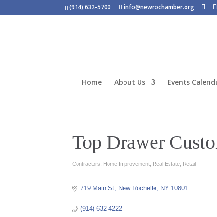
(914) 632-5700
info@newrochamber.org
Home
About Us
Events Calend
Top Drawer Custo
Contractors
Home Improvement
Real Estate
Retail
Categories
719 Main St
New Rochelle
NY
10801
(914) 632-4222