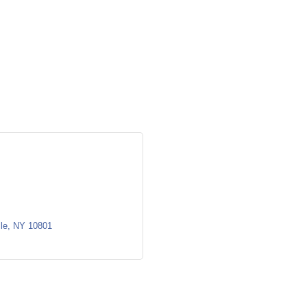
le
NY
10801