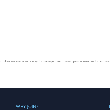
 utilize massage as a way to manage their chronic pain issues and to improve th
WHY JOIN?