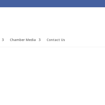
Chamber Media
Contact Us