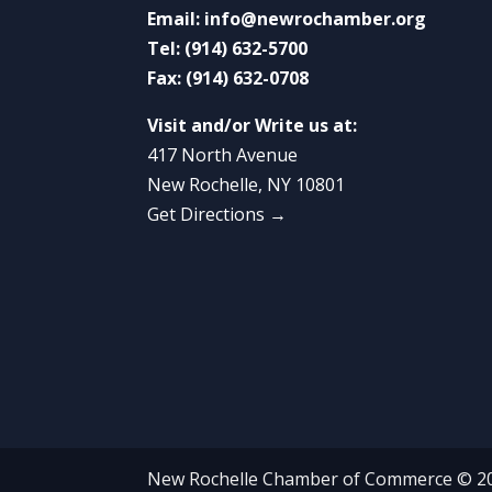
Email:
info@newrochamber.org
Tel:
(914) 632-5700
Fax:
(914) 632-0708
Visit and/or Write us at:
417 North Avenue
New Rochelle, NY 10801
Get Directions →
New Rochelle Chamber of Commerce © 2022