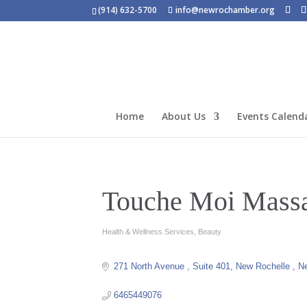
(914) 632-5700
info@newrochamber.org
Home
About Us
Events Calend
Touche Moi Mass
Health & Wellness Services
Beauty
Categories
271 North Avenue 
Suite 401
New Rochelle 
N
6465449076