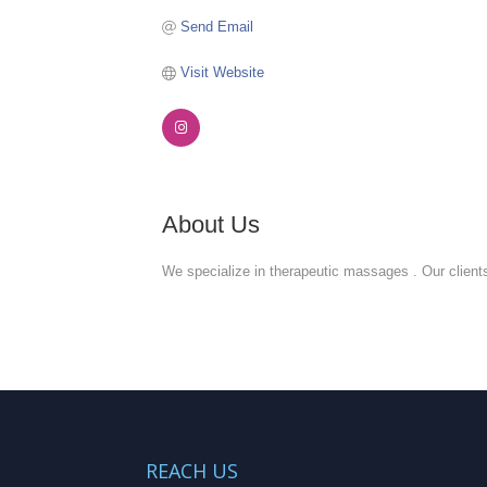
Send Email
Visit Website
About Us
We specialize in therapeutic massages . Our clients
REACH US