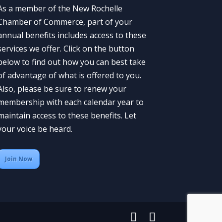
As a member of the New Rochelle
Chamber of Commerce, part of your
annual benefits includes access to these
services we offer. Click on the button
below to find out how you can best take
of advantage of what is offered to you.
Also, please be sure to renew your
membership with each calendar year to
maintain access to these benefits. Let
your voice be heard.
Join Now