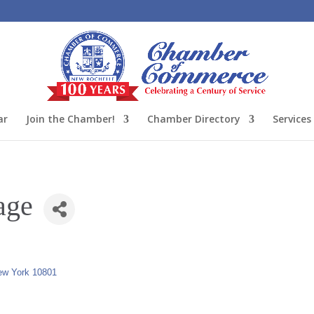
ar
Join the Chamber!
Chamber Directory
Services
age
ew York
10801