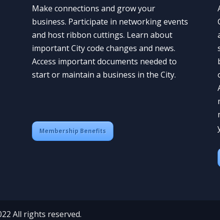
Make connections and grow your
business. Participate in networking events
and host ribbon cuttings. Learn about
important City code changes and news.
Access important documents needed to
start or maintain a business in the City.
Membership Benefits
 All rights reserved.