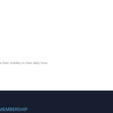
eir mobility in their daily lives
MEMBERSHIP