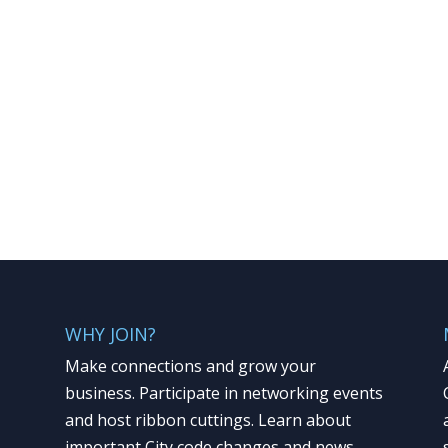
WHY JOIN?
Make connections and grow your
business. Participate in networking events
and host ribbon cuttings. Learn about
important City code changes and news.