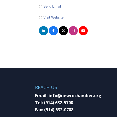
Send Email
Visit Website
REACH US
Email:
info@newrochamber.org
Tel:
(914) 632-5700
Fax:
(914) 632-0708