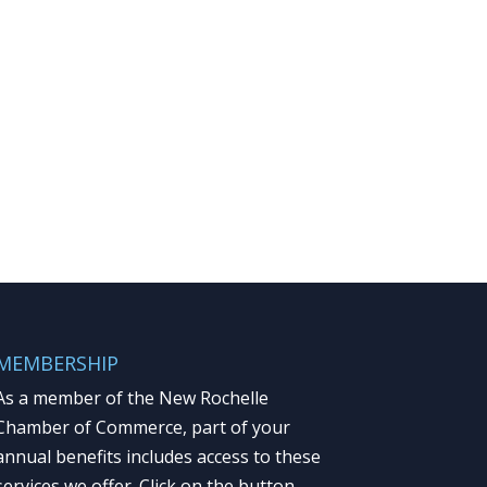
MEMBERSHIP
As a member of the New Rochelle
Chamber of Commerce, part of your
annual benefits includes access to these
services we offer. Click on the button