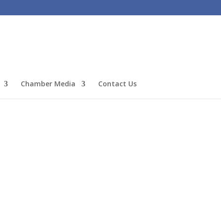
Chamber Media
Contact Us