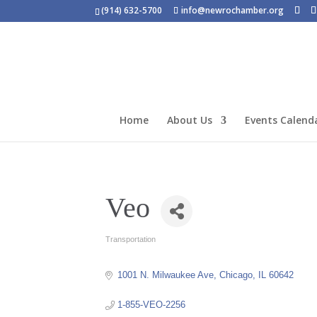
(914) 632-5700
info@newrochamber.org
Home
About Us
Events Calend
Veo
Transportation
Categories
1001 N. Milwaukee Ave
Chicago
IL
60642
1-855-VEO-2256