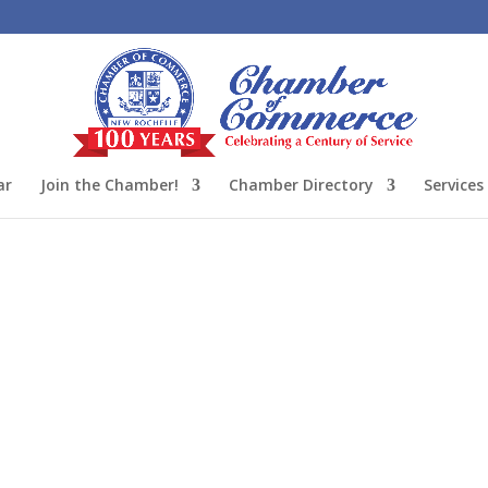
ar
Join the Chamber!
Chamber Directory
Services