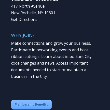
417 North Avenue
New Rochelle, NY 10801
Get Directions →
WHY JOIN?
Make connections and grow your business.
Participate in networking events and host
ribbon cuttings. Learn about important City
code changes and news. Access important
documents needed to start or maintain a
business in the City.
Membership Benefits