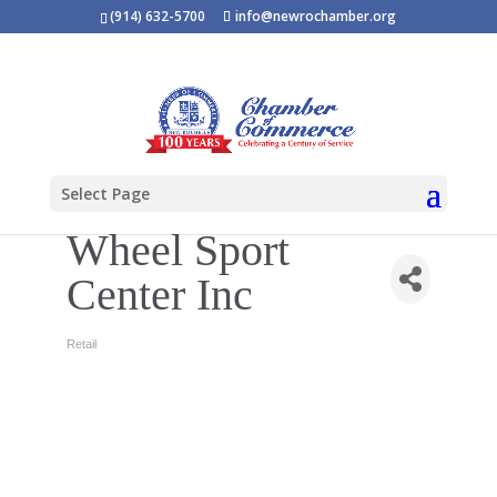
(914) 632-5700
info@newrochamber.org
Select Page
Wheel Sport
Center Inc
Retail
Categories