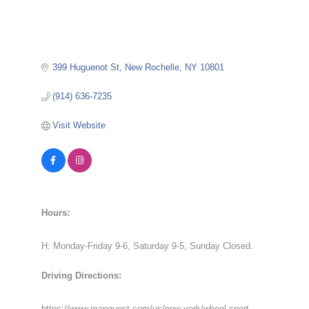
399 Huguenot St
New Rochelle
NY
10801
(914) 636-7235
Visit Website
Hours:
H: Monday-Friday 9-6, Saturday 9-5, Sunday Closed.
Driving Directions:
https://www.mapquest.com/us/new-york/wheel-sport-