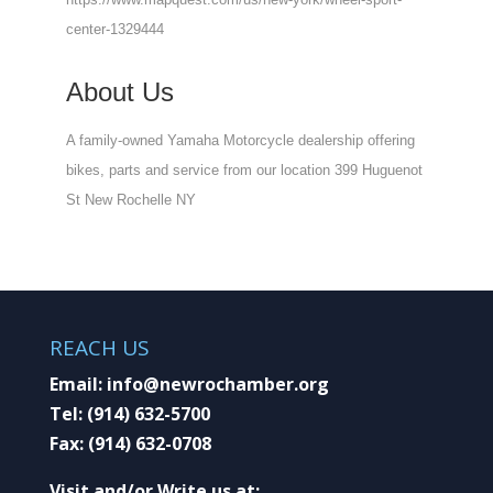
center-1329444
About Us
A family-owned Yamaha Motorcycle dealership offering
bikes, parts and service from our location 399 Huguenot
St New Rochelle NY
REACH US
Email:
info@newrochamber.org
Tel:
(914) 632-5700
Fax:
(914) 632-0708
Visit and/or Write us at: