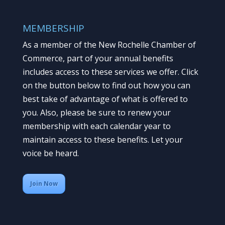
MEMBERSHIP
As a member of the New Rochelle Chamber of
Commerce, part of your annual benefits
includes access to these services we offer. Click
on the button below to find out how you can
best take of advantage of what is offered to
you. Also, please be sure to renew your
membership with each calendar year to
maintain access to these benefits. Let your
voice be heard.
Join Now