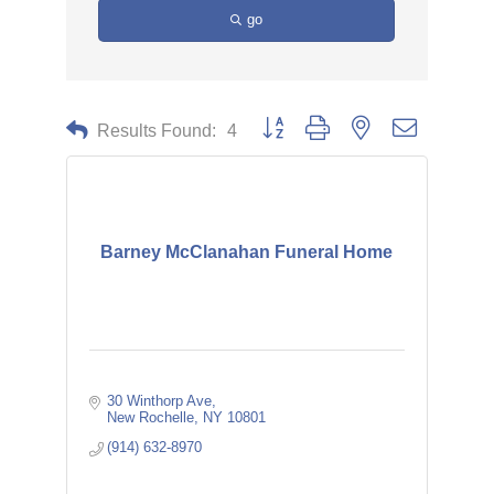
go
Button group with nested dropdown
Results Found:
4
Barney McClanahan Funeral Home
30 Winthorp Ave
New Rochelle
NY
10801
(914) 632-8970