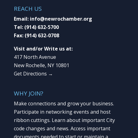
REACH US
Email:
info@newrochamber.org
Tel:
(914) 632-5700
Fax:
(914) 632-0708
Visit and/or Write us at:
417 North Avenue
New Rochelle, NY 10801
Get Directions →
WHY JOIN?
Make connections and grow your business.
Participate in networking events and host
ribbon cuttings. Learn about important City
code changes and news. Access important
documents needed to start or maintain a