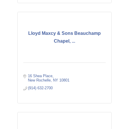
Lloyd Maxcy & Sons Beauchamp
Chapel, ...
16 Shea Place
New Rochelle
NY
10801
(914) 632-2700