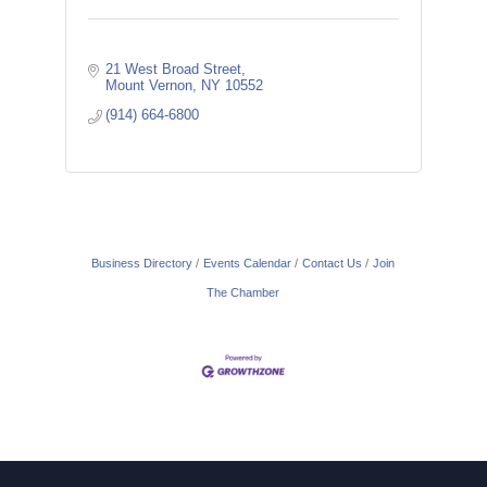
21 West Broad Street
Mount Vernon
NY
10552
(914) 664-6800
Business Directory
Events Calendar
Contact Us
Join
The Chamber