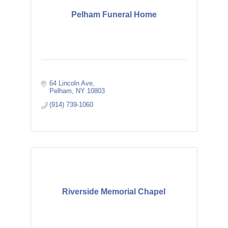
Pelham Funeral Home
64 Lincoln Ave
Pelham
NY
10803
(914) 739-1060
Riverside Memorial Chapel