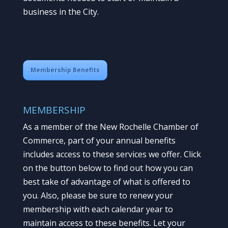
business in the City.
Membership Benefits
MEMBERSHIP
As a member of the New Rochelle Chamber of
Commerce, part of your annual benefits
includes access to these services we offer. Click
on the button below to find out how you can
best take of advantage of what is offered to
you. Also, please be sure to renew your
membership with each calendar year to
maintain access to these benefits. Let your