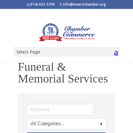
(914) 632-5700
info@newrochamber.org
Select Page
Funeral &
Memorial Services