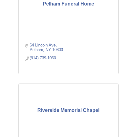
Pelham Funeral Home
64 Lincoln Ave
Pelham
NY
10803
(914) 739-1060
Riverside Memorial Chapel