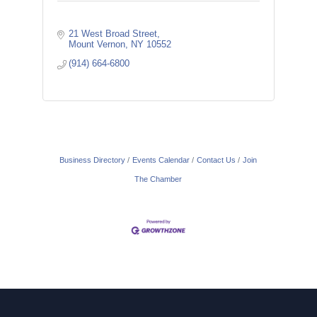
21 West Broad Street
Mount Vernon
NY
10552
(914) 664-6800
Business Directory
Events Calendar
Contact Us
Join
The Chamber