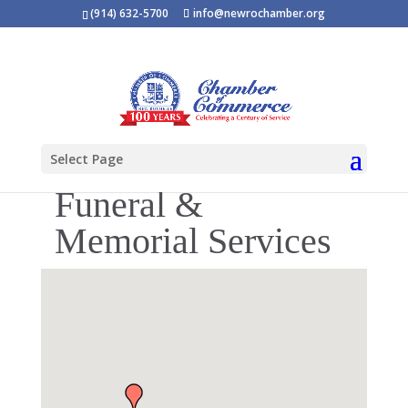
(914) 632-5700
info@newrochamber.org
Select Page
Funeral &
Memorial Services