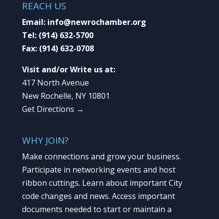
REACH US
Email:
info@newrochamber.org
Tel:
(914) 632-5700
Fax:
(914) 632-0708
Visit and/or Write us at:
417 North Avenue
New Rochelle, NY 10801
Get Directions →
WHY JOIN?
Make connections and grow your business.
Participate in networking events and host
ribbon cuttings. Learn about important City
code changes and news. Access important
documents needed to start or maintain a