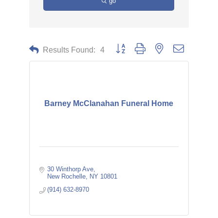
go
Button group with nested dropdown
Results Found:
4
Barney McClanahan Funeral Home
30 Winthorp Ave
New Rochelle
NY
10801
(914) 632-8970