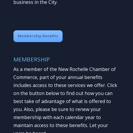
business in the City.
Membership Benefits
MEMBERSHIP
As a member of the New Rochelle Chamber of
Commerce, part of your annual benefits
includes access to these services we offer. Click
on the button below to find out how you can
best take of advantage of what is offered to
you. Also, please be sure to renew your
membership with each calendar year to
maintain access to these benefits. Let your