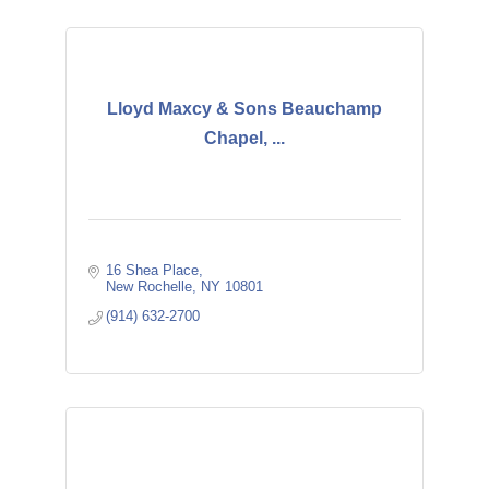
Lloyd Maxcy & Sons Beauchamp
Chapel, ...
16 Shea Place
New Rochelle
NY
10801
(914) 632-2700