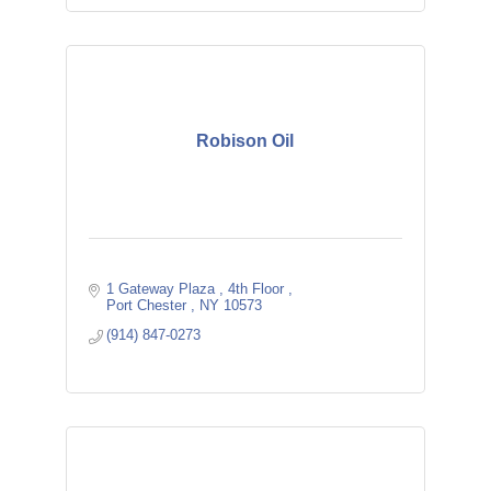
Robison Oil
1 Gateway Plaza 
4th Floor 
Port Chester 
NY
10573
(914) 847-0273