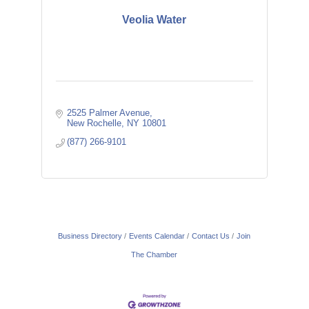
Veolia Water
2525 Palmer Avenue
New Rochelle
NY
10801
(877) 266-9101
Business Directory
Events Calendar
Contact Us
Join
The Chamber