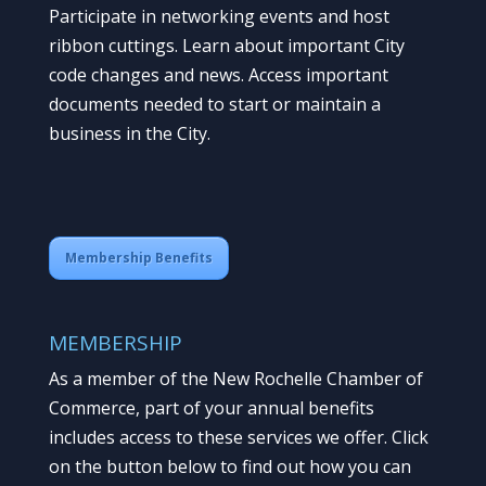
Participate in networking events and host
ribbon cuttings. Learn about important City
code changes and news. Access important
documents needed to start or maintain a
business in the City.
Membership Benefits
MEMBERSHIP
As a member of the New Rochelle Chamber of
Commerce, part of your annual benefits
includes access to these services we offer. Click
on the button below to find out how you can