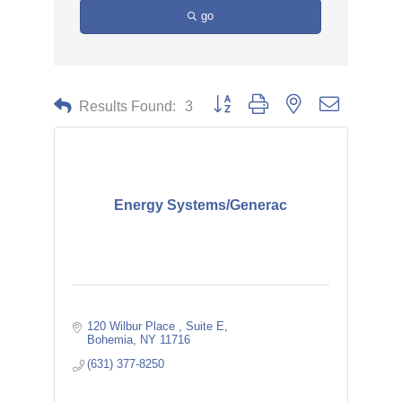
go
Button group with nested dropdown
Results Found:
3
Energy Systems/Generac
120 Wilbur Place 
Suite E
Bohemia
NY
11716
(631) 377-8250