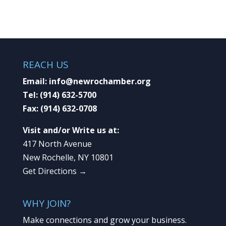
REACH US
Email:
info@newrochamber.org
Tel:
(914) 632-5700
Fax:
(914) 632-0708
Visit and/or Write us at:
417 North Avenue
New Rochelle, NY 10801
Get Directions →
WHY JOIN?
Make connections and grow your business.