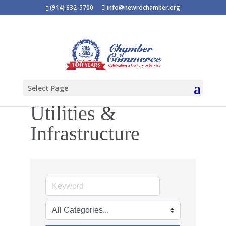
(914) 632-5700
info@newrochamber.org
Select Page
Utilities &
Infrastructure