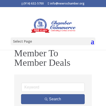
(914) 632-5700
info@newrochamber.org
Select Page
Member To
Member Deals
Search