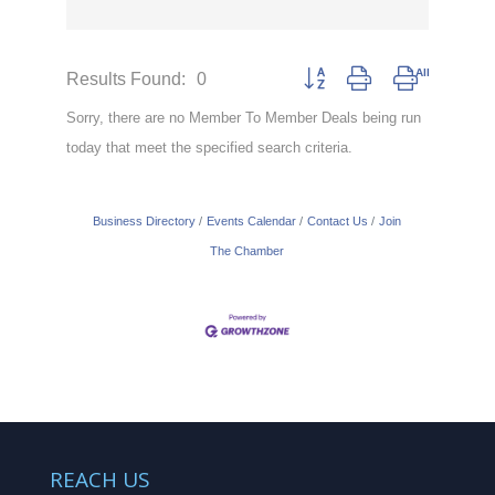
Results Found:
0
Button group with nested drop
Sorry, there are no Member To Member Deals being run
today that meet the specified search criteria.
Business Directory
Events Calendar
Contact Us
Join
The Chamber
REACH US