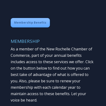
Membership Benefits
MEMBERSHIP
As a member of the New Rochelle Chamber of
Commerce, part of your annual benefits
includes access to these services we offer. Click
on the button below to find out how you can
best take of advantage of what is offered to
you. Also, please be sure to renew your
membership with each calendar year to
maintain access to these benefits. Let your
voice be heard.