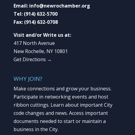
Email:
info@newrochamber.org
Tel:
(914) 632-5700
Fax:
(914) 632-0708
Visit and/or Write us at:
417 North Avenue
New Rochelle, NY 10801
Get Directions →
WHY JOIN?
Make connections and grow your business.
Participate in networking events and host
ribbon cuttings. Learn about important City
code changes and news. Access important
documents needed to start or maintain a
business in the City.