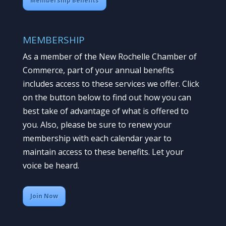
Membership Benefits
MEMBERSHIP
As a member of the New Rochelle Chamber of
Commerce, part of your annual benefits
includes access to these services we offer. Click
on the button below to find out how you can
best take of advantage of what is offered to
you. Also, please be sure to renew your
membership with each calendar year to
maintain access to these benefits. Let your
voice be heard.
Join Now