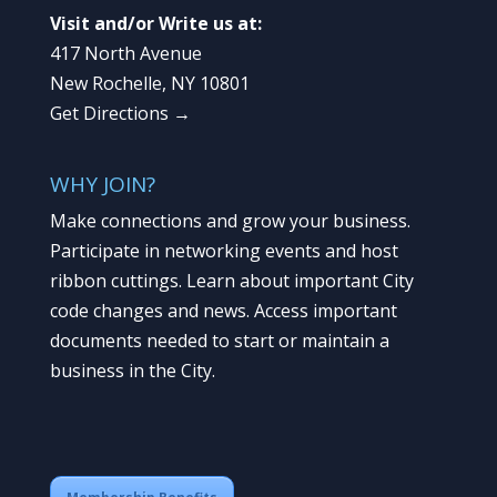
Visit and/or Write us at:
417 North Avenue
New Rochelle, NY 10801
Get Directions →
WHY JOIN?
Make connections and grow your business.
Participate in networking events and host
ribbon cuttings. Learn about important City
code changes and news. Access important
documents needed to start or maintain a
business in the City.