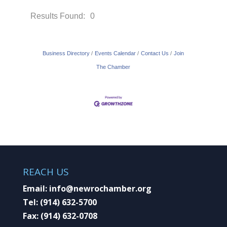
Results Found:
0
Button gr
Business Directory
Events Calendar
Contact Us
Join
The Chamber
REACH US
Email:
info@newrochamber.org
Tel:
(914) 632-5700
Fax:
(914) 632-0708