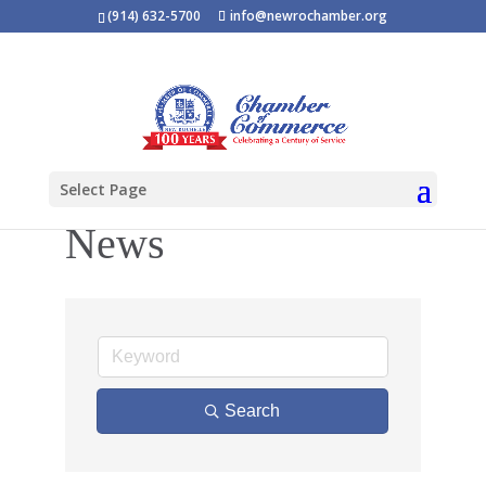
(914) 632-5700
info@newrochamber.org
Select Page
News
Search