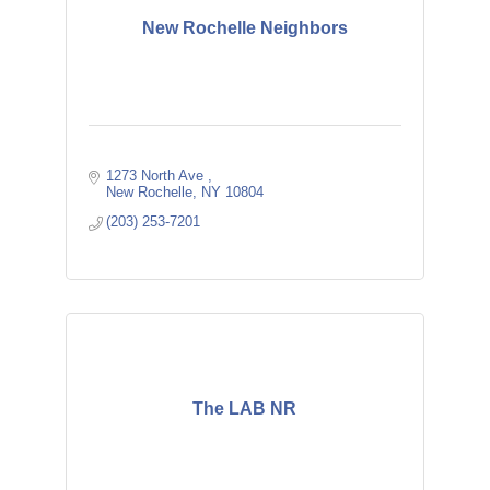
New Rochelle Neighbors
1273 North Ave 
New Rochelle
NY
10804
(203) 253-7201
The LAB NR