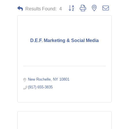
Button group with nested dropdown
Results Found:
4
D.E.F. Marketing & Social Media
New Rochelle
NY
10801
(917) 655-3835