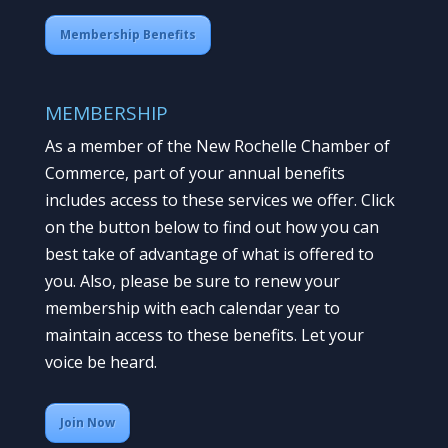
Membership Benefits
MEMBERSHIP
As a member of the New Rochelle Chamber of
Commerce, part of your annual benefits
includes access to these services we offer. Click
on the button below to find out how you can
best take of advantage of what is offered to
you. Also, please be sure to renew your
membership with each calendar year to
maintain access to these benefits. Let your
voice be heard.
Join Now