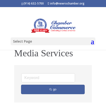
(914) 632-5700
info@newrochamber.org
Select Page
Media Services
go