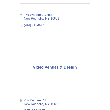
156 Webster Avenue
New Rochelle
NY
10801
(914) 712-8281
Video Venues & Design
266 Pelham Rd
New Rochelle
NY
10805