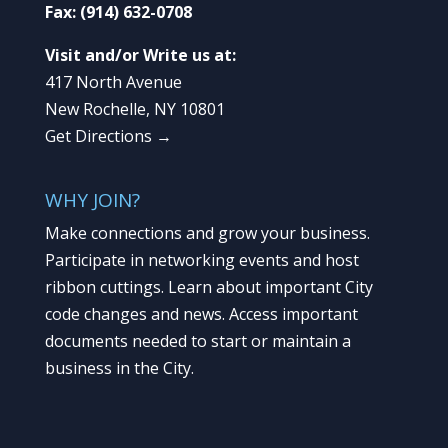
Fax:
(914) 632-0708
Visit and/or Write us at:
417 North Avenue
New Rochelle, NY 10801
Get Directions →
WHY JOIN?
Make connections and grow your business.
Participate in networking events and host
ribbon cuttings. Learn about important City
code changes and news. Access important
documents needed to start or maintain a
business in the City.