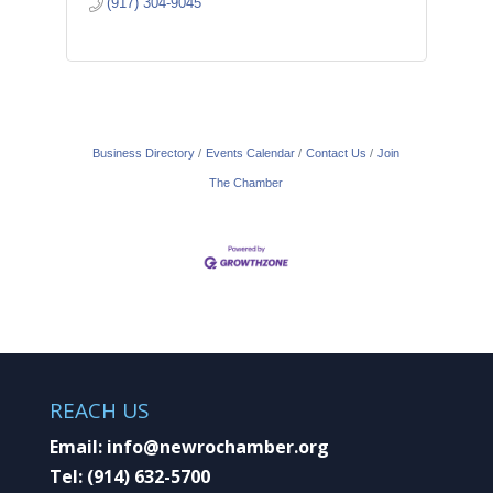
(917) 304-9045
Business Directory
Events Calendar
Contact Us
Join
The Chamber
REACH US
Email:
info@newrochamber.org
Tel:
(914) 632-5700