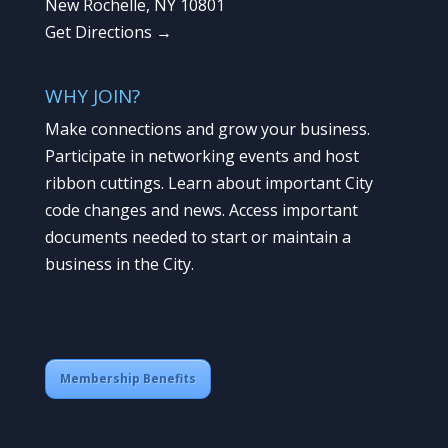
New Rochelle, NY 10801
Get Directions →
WHY JOIN?
Make connections and grow your business.
Participate in networking events and host
ribbon cuttings. Learn about important City
code changes and news. Access important
documents needed to start or maintain a
business in the City.
Membership Benefits