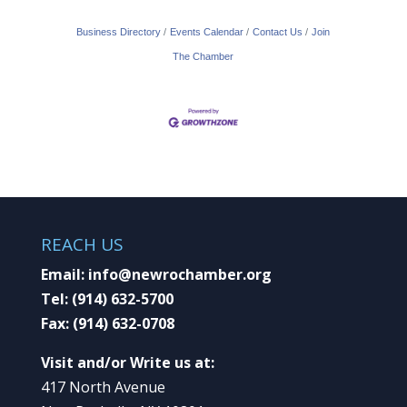
Business Directory
Events Calendar
Contact Us
Join
The Chamber
REACH US
Email:
info@newrochamber.org
Tel:
(914) 632-5700
Fax:
(914) 632-0708
Visit and/or Write us at:
417 North Avenue