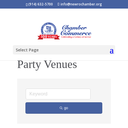
(914) 632-5700
info@newrochamber.org
Select Page
Party Venues
go