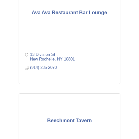
Ava Ava Restaurant Bar Lounge
13 Division St 
New Rochelle
NY
10801
(914) 235-2070
Beechmont Tavern