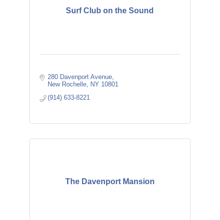
Surf Club on the Sound
280 Davenport Avenue
New Rochelle
NY
10801
(914) 633-8221
The Davenport Mansion