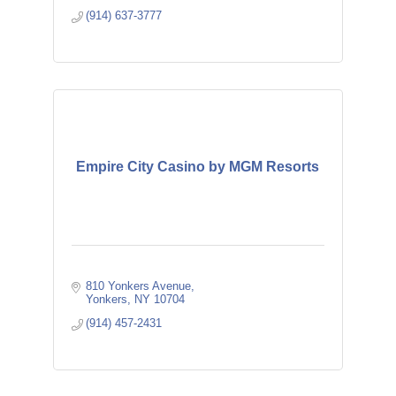
(914) 637-3777
Empire City Casino by MGM Resorts
810 Yonkers Avenue
Yonkers
NY
10704
(914) 457-2431