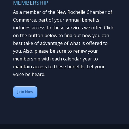
MEMBERSHIP
As a member of the New Rochelle Chamber of
Commerce, part of your annual benefits
includes access to these services we offer. Click
on the button below to find out how you can
best take of advantage of what is offered to
you. Also, please be sure to renew your
membership with each calendar year to
maintain access to these benefits. Let your
voice be heard.
Join Now