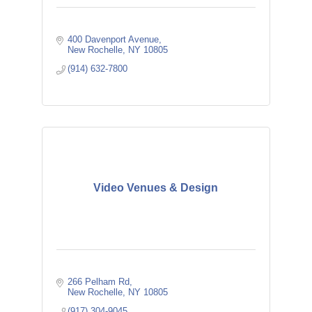
400 Davenport Avenue
New Rochelle
NY
10805
(914) 632-7800
Video Venues & Design
266 Pelham Rd
New Rochelle
NY
10805
(917) 304-9045