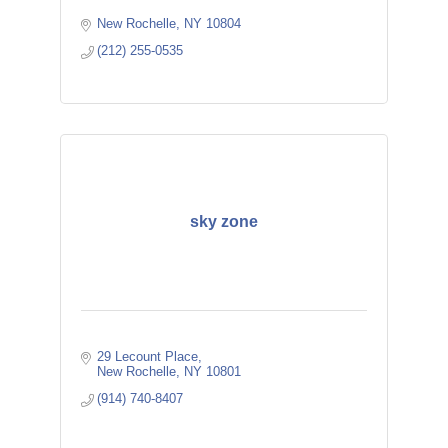
New Rochelle
NY
10804
(212) 255-0535
sky zone
29 Lecount Place
New Rochelle
NY
10801
(914) 740-8407