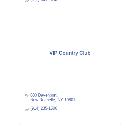
VIP Country Club
600 Davenport
New Rochelle
NY
10801
(914) 235-1500