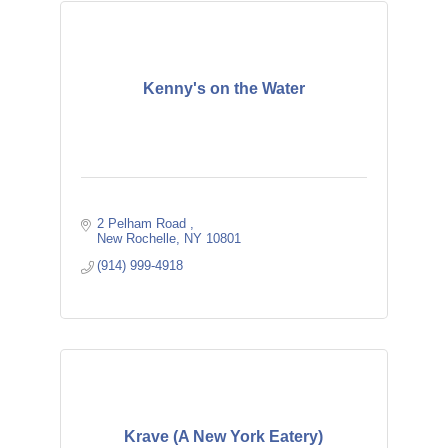
Kenny's on the Water
2 Pelham Road 
New Rochelle
NY
10801
(914) 999-4918
Krave (A New York Eatery)