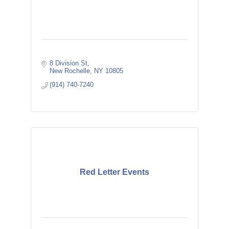
8 Division St
New Rochelle
NY
10805
(914) 740-7240
Red Letter Events