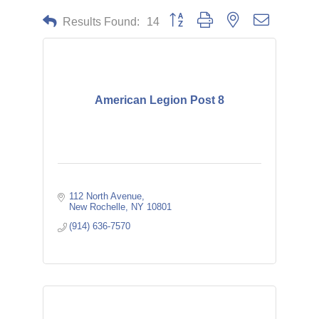
Button group with nested dropdown
Results Found:
14
American Legion Post 8
112 North Avenue
New Rochelle
NY
10801
(914) 636-7570