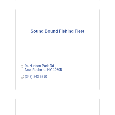
Sound Bound Fishing Fleet
94 Hudson Park Rd 
New Rochelle
NY
10805
(347) 843-5310