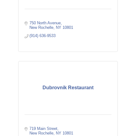
750 North Avenue
New Rochelle
NY
10801
(914) 636-9533
Dubrovnik Restaurant
719 Main Street
New Rochelle
NY
10801