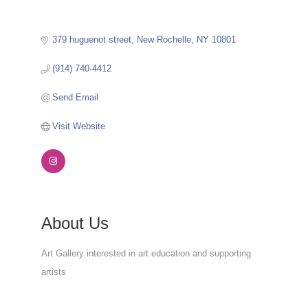
379 huguenot street
New Rochelle
NY
10801
(914) 740-4412
Send Email
Visit Website
About Us
Art Gallery interested in art education and supporting
artists