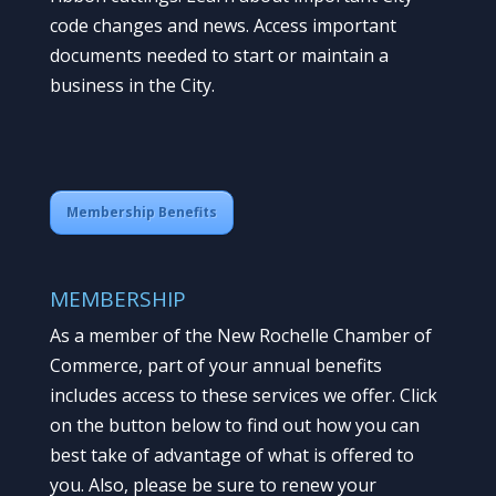
code changes and news. Access important
documents needed to start or maintain a
business in the City.
Membership Benefits
MEMBERSHIP
As a member of the New Rochelle Chamber of
Commerce, part of your annual benefits
includes access to these services we offer. Click
on the button below to find out how you can
best take of advantage of what is offered to
you. Also, please be sure to renew your