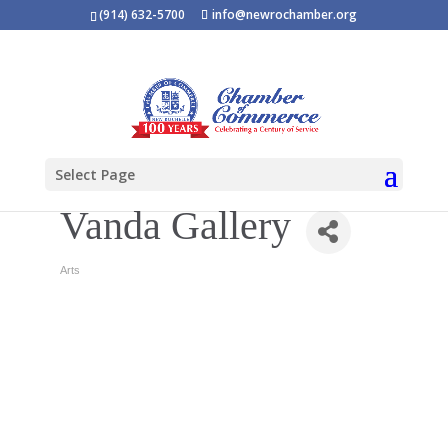
(914) 632-5700
info@newrochamber.org
Select Page
Vanda Gallery
Arts
Categories