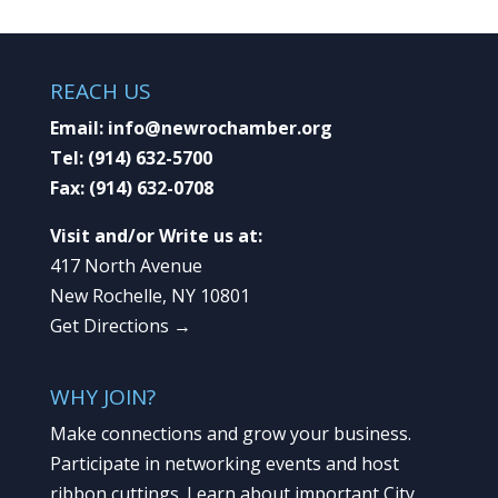
REACH US
Email:
info@newrochamber.org
Tel:
(914) 632-5700
Fax:
(914) 632-0708
Visit and/or Write us at:
417 North Avenue
New Rochelle, NY 10801
Get Directions →
WHY JOIN?
Make connections and grow your business.
Participate in networking events and host
ribbon cuttings. Learn about important City