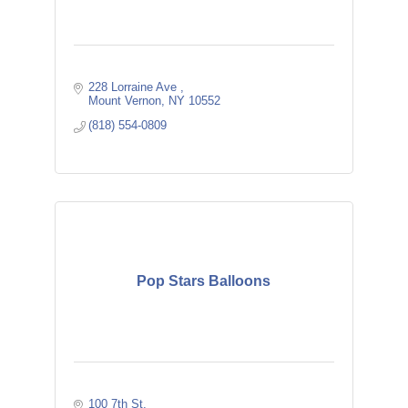
228 Lorraine Ave 
Mount Vernon
NY
10552
(818) 554-0809
Pop Stars Balloons
100 7th St