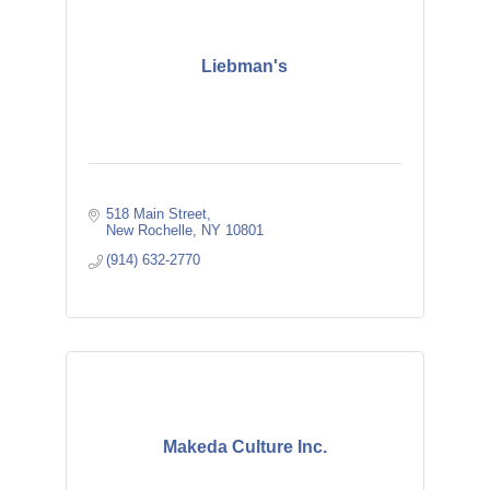
Liebman's
518 Main Street
New Rochelle
NY
10801
(914) 632-2770
Makeda Culture Inc.