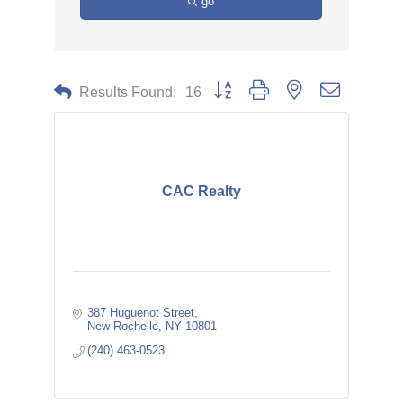
go
Button group with nested dropdown
Results Found:
16
CAC Realty
387 Huguenot Street
New Rochelle
NY
10801
(240) 463-0523