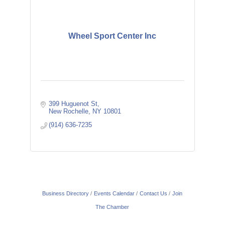
Wheel Sport Center Inc
399 Huguenot St
New Rochelle
NY
10801
(914) 636-7235
Business Directory
Events Calendar
Contact Us
Join
The Chamber