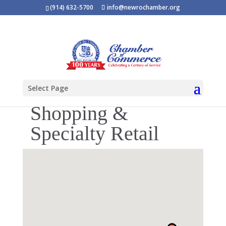
(914) 632-5700
info@newrochamber.org
Select Page
Shopping &
Specialty Retail