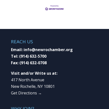
REACH US
Email:
info@newrochamber.org
Tel:
(914) 632-5700
Fax:
(914) 632-0708
Visit and/or Write us at:
417 North Avenue
New Rochelle, NY 10801
Get Directions →
WHY JOIN?