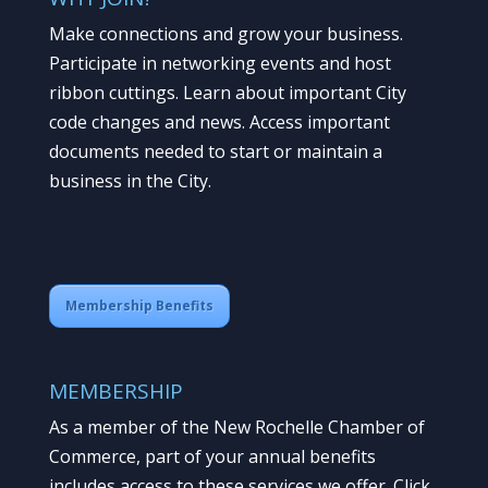
Make connections and grow your business.
Participate in networking events and host
ribbon cuttings. Learn about important City
code changes and news. Access important
documents needed to start or maintain a
business in the City.
Membership Benefits
MEMBERSHIP
As a member of the New Rochelle Chamber of
Commerce, part of your annual benefits
includes access to these services we offer. Click