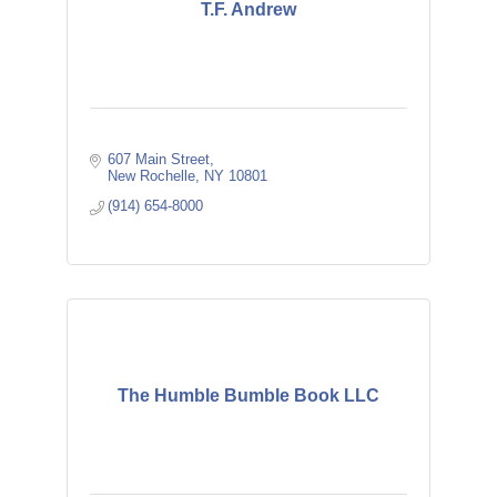
T.F. Andrew
607 Main Street
New Rochelle
NY
10801
(914) 654-8000
The Humble Bumble Book LLC