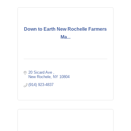
Down to Earth New Rochelle Farmers
Ma...
20 Sicard Ave 
New Rochele
NY
10804
(914) 923-4837