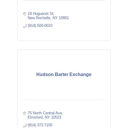
19 Huguenot St
New Rochelle
NY
10801
(914) 500-0010
Hudson Barter Exchange
75 North Central Ave
Elmsford
NY
10523
(914) 372-7155