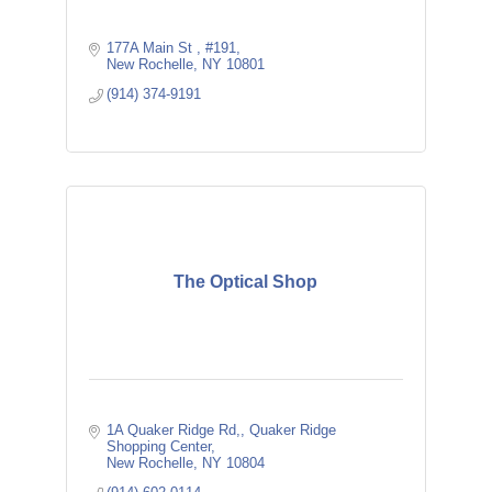
177A Main St 
#191
New Rochelle
NY
10801
(914) 374-9191
The Optical Shop
1A Quaker Ridge Rd,
Quaker Ridge 
Shopping Center
New Rochelle
NY
10804