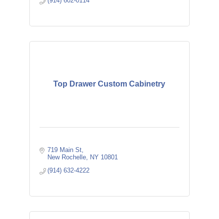
(914) 602-0114
Top Drawer Custom Cabinetry
719 Main St
New Rochelle
NY
10801
(914) 632-4222