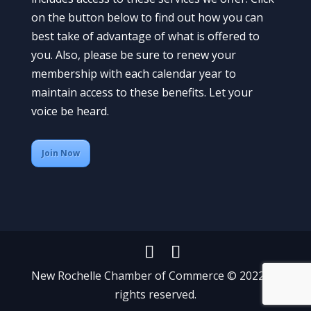
on the button below to find out how you can
best take of advantage of what is offered to
you. Also, please be sure to renew your
membership with each calendar year to
maintain access to these benefits. Let your
voice be heard.
Join Now
New Rochelle Chamber of Commerce © 2022 All
rights reserved.