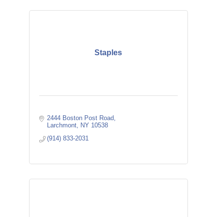
Staples
2444 Boston Post Road
Larchmont
NY
10538 
(914) 833-2031