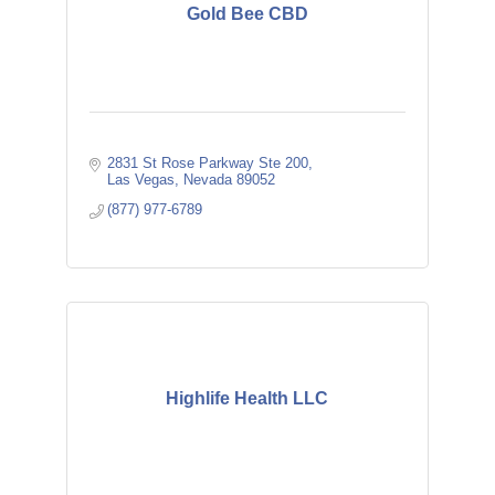
Gold Bee CBD
2831 St Rose Parkway Ste 200
Las Vegas
Nevada
89052
(877) 977-6789
Highlife Health LLC