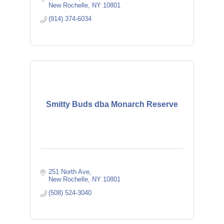
New Rochelle
NY
10801
(914) 374-6034
Smitty Buds dba Monarch Reserve
251 North Ave
New Rochelle
NY
10801
(508) 524-3040