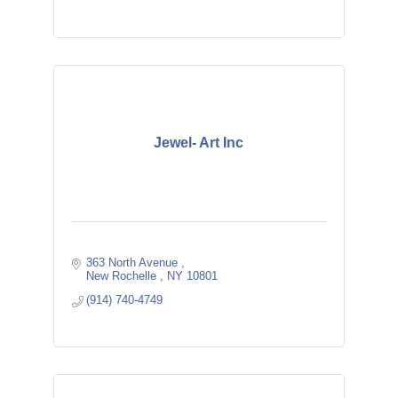
Jewel- Art Inc
363 North Avenue 
New Rochelle 
NY
10801
(914) 740-4749