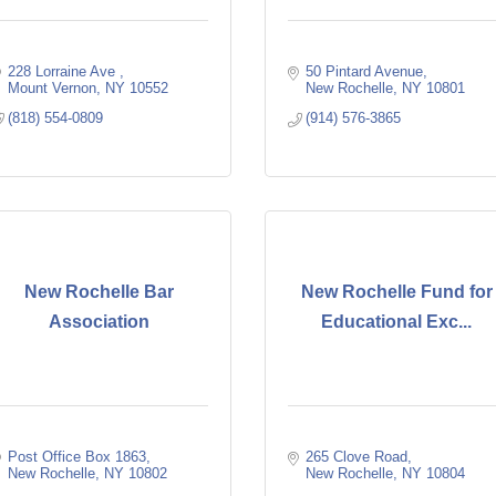
228 Lorraine Ave 
50 Pintard Avenue
Mount Vernon
NY
10552
New Rochelle
NY
10801
(818) 554-0809
(914) 576-3865
New Rochelle Bar
New Rochelle Fund for
Association
Educational Exc...
Post Office Box 1863
265 Clove Road
New Rochelle
NY
10802
New Rochelle
NY
10804