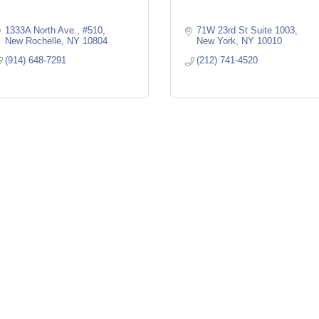
1333A North Ave., #510
71W 23rd St Suite 1003
New Rochelle
NY
10804
New York
NY
10010
(914) 648-7291
(212) 741-4520