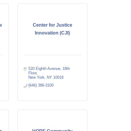
w
Center for Justice
Innovation (CJI)
520 Eighth Avenue
18th 
Floor
New York
NY
10018
(646) 386-3100