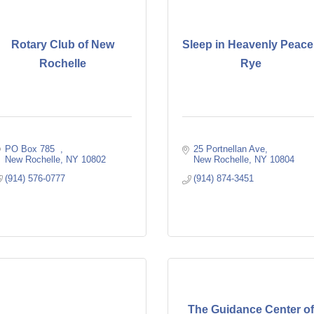
Rotary Club of New
Sleep in Heavenly Peace
Rochelle
Rye
PO Box 785  
25 Portnellan Ave
New Rochelle
NY
10802
New Rochelle
NY
10804
(914) 576-0777
(914) 874-3451
The Guidance Center o