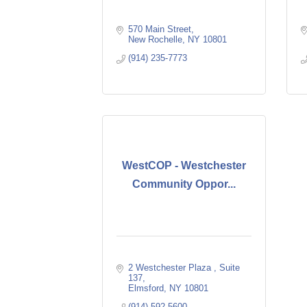
570 Main Street
New Rochelle
NY
10801
(914) 235-7773
WestCOP - Westchester
Community Oppor...
2 Westchester Plaza 
Suite 
137
Elmsford
NY
10801
(914) 592-5600