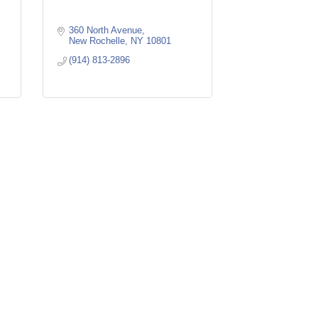
360 North Avenue
New Rochelle
NY
10801
(914) 813-2896