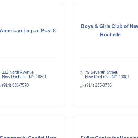
Boys & Girls Club of Ne
American Legion Post 8
Rochelle
112 North Avenue
79 Seventh Street
New Rochelle
NY
10801
New Rochelle
NY
10801
(914) 636-7570
(914) 235-3736