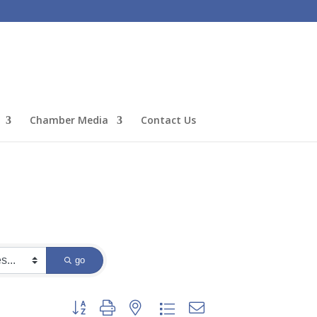
Chamber Media
Contact Us
go
Button group with nested dropdown