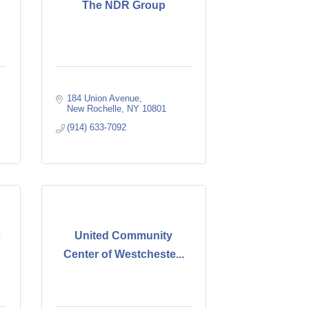
The NDR Group
184 Union Avenue
New Rochelle
NY
10801
(914) 633-7092
c
United Community
Center of Westcheste...