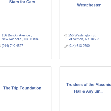
Stars for Cars
Westchester
136 Bon Air Avenue 
256 Washington St
New Rochelle 
NY
10804 
Mt Vernon
NY
10553
(914) 740-4527
(914) 613-0700
Trustees of the Masoni
The Trip Foundation
Hall & Asylum...