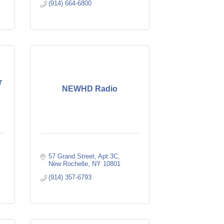
(914) 664-6800
r
NEWHD Radio
57 Grand Street
Apt 3C
New Rochelle
NY
10801
(914) 357-6793