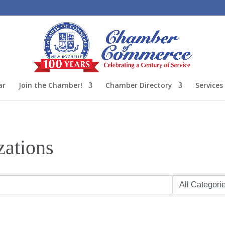
ar
Join the Chamber!
Chamber Directory
Services
zations