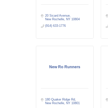
20 Sicard Avenue
New Rochelle
NY
10804
(914) 633-1776
New Ro Runners
180 Quaker Ridge Rd
New Rochelle
NY
10801