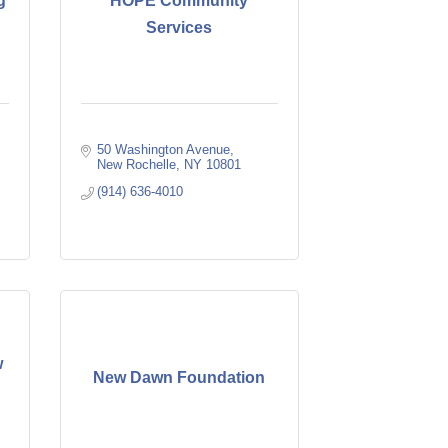
g
HOPE Community
Services
50 Washington Avenue
New Rochelle
NY
10801
(914) 636-4010
w
New Dawn Foundation