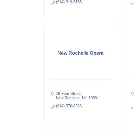
(914) 319-6155
New Rochelle Opera
18 Fern Street
New Rochelle
NY
10801
(914) 576-0365