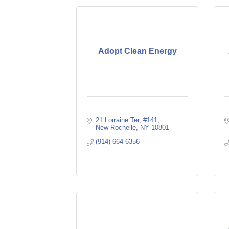
Adopt Clean Energy
21 Lorraine Ter
#141
New Rochelle
NY
10801
(914) 664-6356