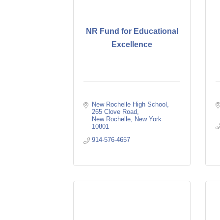
NR Fund for Educational
Excellence
New Rochelle High School
265 Clove Road
New Rochelle
New York
10801
914-576-4657