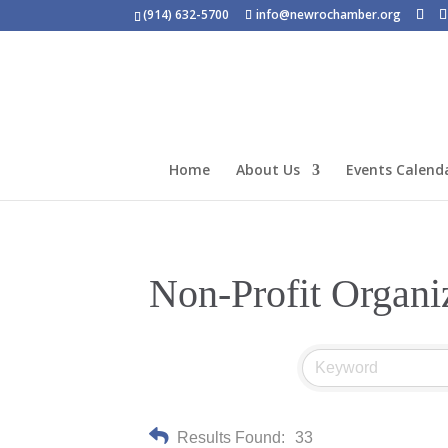
(914) 632-5700
info@newrochamber.org
Home
About Us
Events Calend
Non-Profit Organi
Results Found:
33