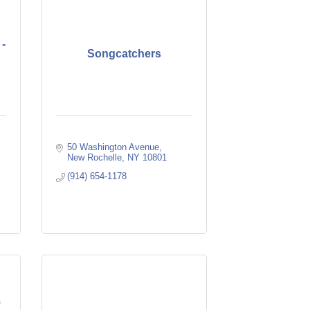
 -
Songcatchers
50 Washington Avenue
New Rochelle
NY
10801
(914) 654-1178
f