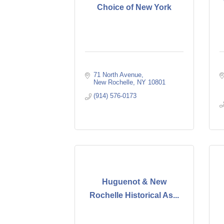
Choice of New York
71 North Avenue
New Rochelle
NY
10801
(914) 576-0173
Huguenot & New
Rochelle Historical As...