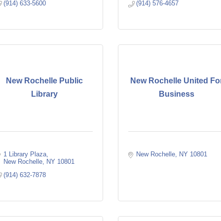
(914) 633-5600
(914) 576-4657
New Rochelle Public
New Rochelle United Fo
Library
Business
1 Library Plaza
New Rochelle
NY
10801
New Rochelle
NY
10801
(914) 632-7878