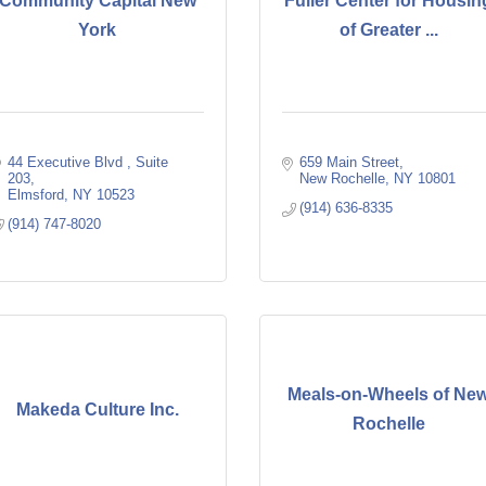
Community Capital New
Fuller Center for Housin
York
of Greater ...
44 Executive Blvd 
Suite 
659 Main Street
203
New Rochelle
NY
10801
Elmsford
NY
10523
(914) 636-8335
(914) 747-8020
Meals-on-Wheels of Ne
Makeda Culture Inc.
Rochelle