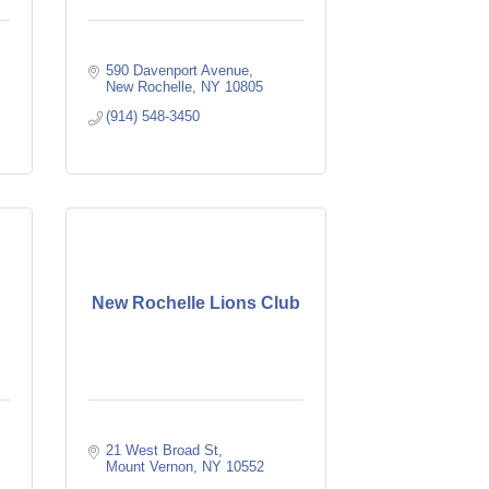
590 Davenport Avenue
New Rochelle
NY
10805
(914) 548-3450
New Rochelle Lions Club
21 West Broad St
Mount Vernon
NY
10552