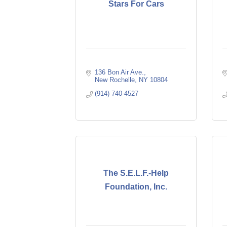
Stars For Cars
136 Bon Air Ave.
New Rochelle
NY
10804
(914) 740-4527
The S.E.L.F.-Help
Foundation, Inc.