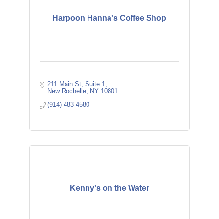
Harpoon Hanna's Coffee Shop
211 Main St
Suite 1
New Rochelle
NY
10801
(914) 483-4580
Kenny's on the Water