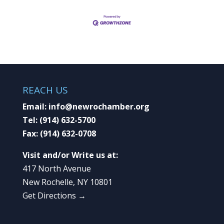
REACH US
Email:
info@newrochamber.org
Tel:
(914) 632-5700
Fax:
(914) 632-0708
Visit and/or Write us at:
417 North Avenue
New Rochelle, NY 10801
Get Directions →