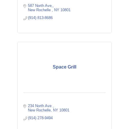
587 North Ave,
New Rochelle 
NY
10801
(914) 813-8686
Space Grill
234 North Ave 
New Rochelle
NY
10801
(914) 278-9494