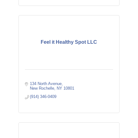
Feel it Healthy Spot LLC
134 North Avenue
New Rochelle
NY
10801
(914) 346-0409