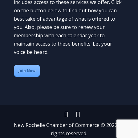
includes access to these services we offer. Click
on the button below to find out how you can
best take of advantage of what is offered to
you. Also, please be sure to renew your
membership with each calendar year to
maintain access to these benefits. Let your
voice be heard.
Join Now
New Rochelle Chamber of Commerce © 2022 All
rights reserved.