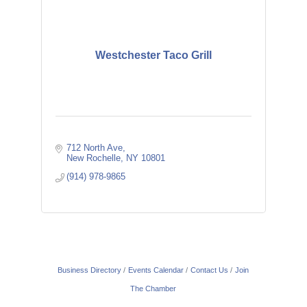
Westchester Taco Grill
712 North Ave
New Rochelle
NY
10801
(914) 978-9865
Business Directory
Events Calendar
Contact Us
Join
The Chamber