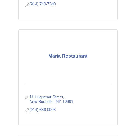
(914) 740-7240
Maria Restaurant
11 Huguenot Street
New Rochelle
NY
10801
(914) 636-0006