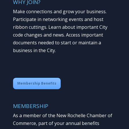
WHY JOIN?
Make connections and grow your business.
Participate in networking events and host
ribbon cuttings. Learn about important City
code changes and news. Access important
documents needed to start or maintain a
business in the City.
Membership Benefits
MEMBERSHIP
As a member of the New Rochelle Chamber of
Commerce, part of your annual benefits