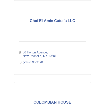
Chef El-Amin Cater's LLC
80 Horton Avenue
New Rochelle
NY
10801
(914) 396-3178
COLOMBIAN HOUSE