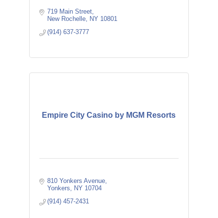
719 Main Street
New Rochelle
NY
10801
(914) 637-3777
Empire City Casino by MGM Resorts
810 Yonkers Avenue
Yonkers
NY
10704
(914) 457-2431