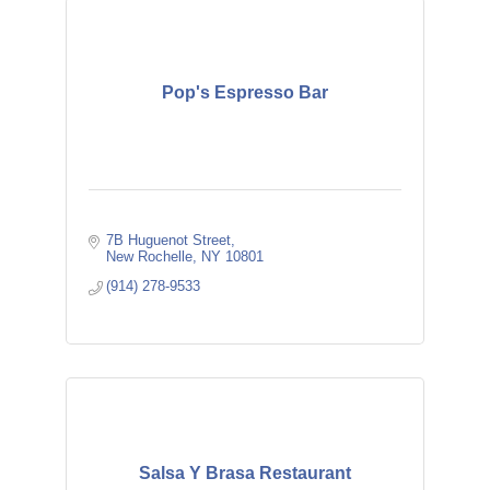
Pop's Espresso Bar
7B Huguenot Street
New Rochelle
NY
10801
(914) 278-9533
Salsa Y Brasa Restaurant