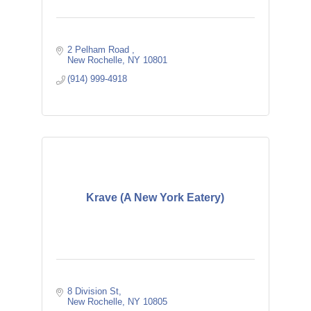
2 Pelham Road 
New Rochelle
NY
10801
(914) 999-4918
Krave (A New York Eatery)
8 Division St
New Rochelle
NY
10805