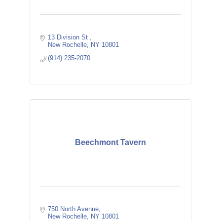
13 Division St 
New Rochelle
NY
10801
(914) 235-2070
Beechmont Tavern
750 North Avenue
New Rochelle
NY
10801