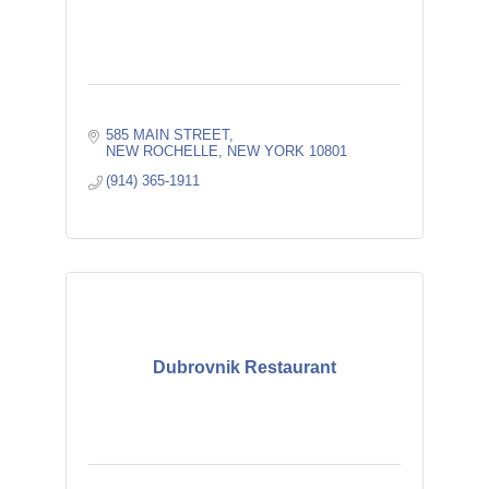
585 MAIN STREET
NEW ROCHELLE
NEW YORK
10801
(914) 365-1911
Dubrovnik Restaurant