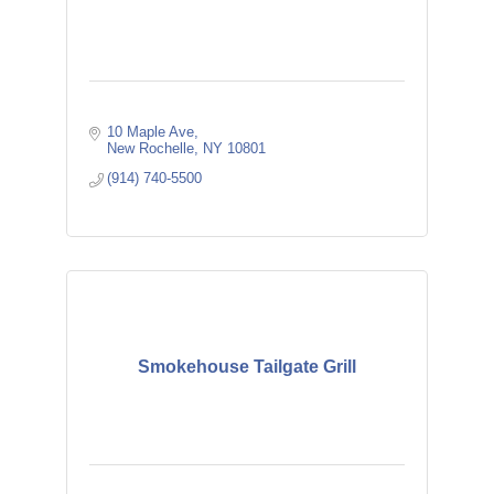
10 Maple Ave
New Rochelle
NY
10801
(914) 740-5500
Smokehouse Tailgate Grill