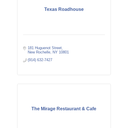
Texas Roadhouse
181 Huguenot Street
New Rochelle
NY
10801
(914) 632-7427
The Mirage Restaurant & Cafe