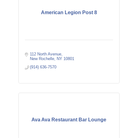
American Legion Post 8
112 North Avenue
New Rochelle
NY
10801
(914) 636-7570
Ava Ava Restaurant Bar Lounge