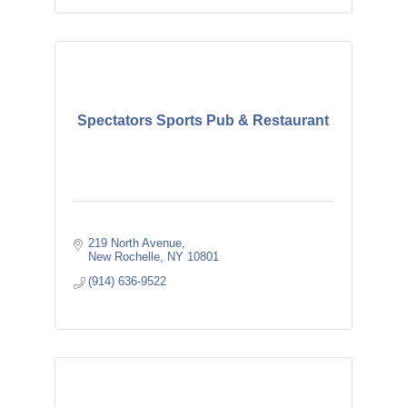
Spectators Sports Pub & Restaurant
219 North Avenue
New Rochelle
NY
10801
(914) 636-9522