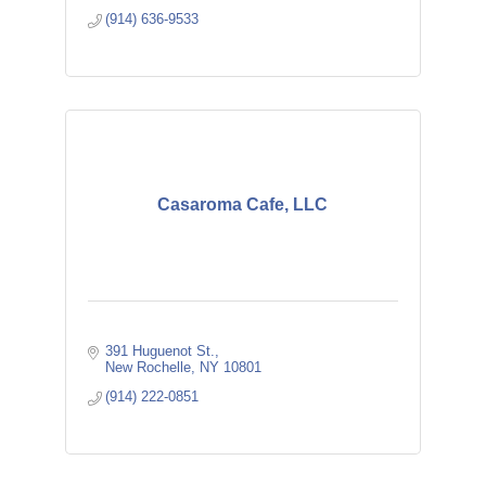
(914) 636-9533
Casaroma Cafe, LLC
391 Huguenot St.
New Rochelle
NY
10801
(914) 222-0851