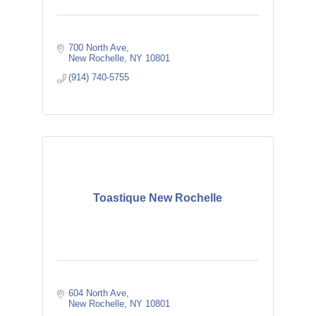
700 North Ave
New Rochelle
NY
10801
(914) 740-5755
Toastique New Rochelle
604 North Ave
New Rochelle
NY
10801