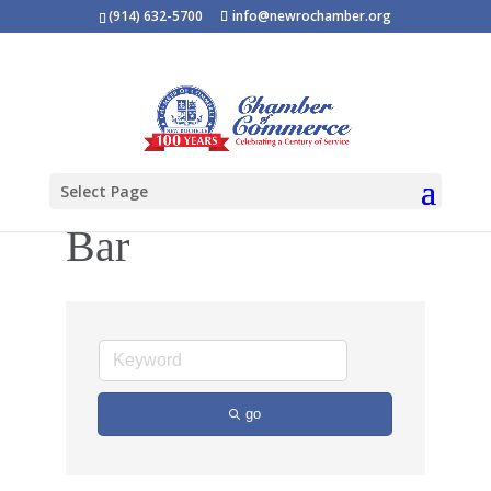
(914) 632-5700
info@newrochamber.org
Select Page
Bar
go