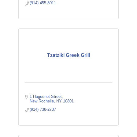
(914) 455-8011
Tzatziki Greek Grill
1 Huguenot Street
New Rochelle
NY
10801
(914) 738-2737