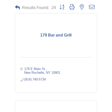
Button group with nested dropdown
Results Found:
24
179 Bar and Grill
179 E Main St.
New Rochelle
NY
10801
(914) 740-5734