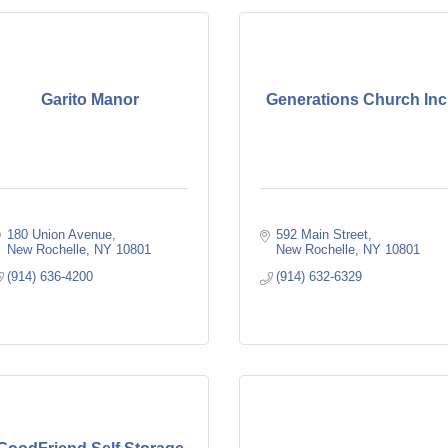
Garito Manor
Generations Church Inc
180 Union Avenue
592 Main Street
New Rochelle
NY
10801
New Rochelle
NY
10801
(914) 636-4200
(914) 632-6329