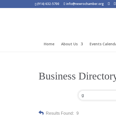
(914) 632-5700
info@newrochamber.org
Home
About Us
Events Calend
Business Director
Results Found:
9