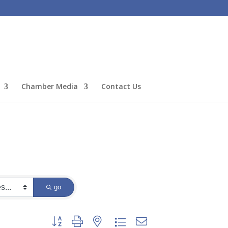
Chamber Media
Contact Us
go
Button group with nested dropdown