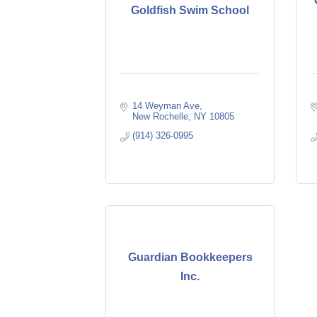
Goldfish Swim School
14 Weyman Ave
New Rochelle
NY
10805
(914) 326-0995
Guardian Bookkeepers
Inc.