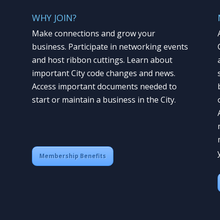
WHY JOIN?
Make connections and grow your
business. Participate in networking events
and host ribbon cuttings. Learn about
important City code changes and news.
Access important documents needed to
start or maintain a business in the City.
Membership Benefits