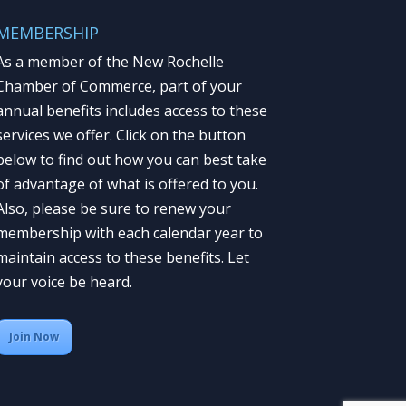
MEMBERSHIP
As a member of the New Rochelle
Chamber of Commerce, part of your
annual benefits includes access to these
services we offer. Click on the button
below to find out how you can best take
of advantage of what is offered to you.
Also, please be sure to renew your
membership with each calendar year to
maintain access to these benefits. Let
your voice be heard.
Join Now