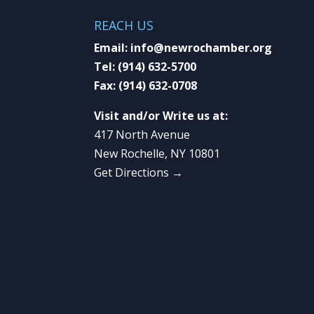
REACH US
Email:
info@newrochamber.org
Tel:
(914) 632-5700
Fax:
(914) 632-0708
Visit and/or Write us at:
417 North Avenue
New Rochelle, NY 10801
Get Directions →