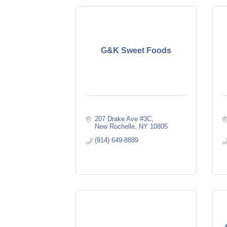
G&K Sweet Foods
207 Drake Ave #3C
New Rochelle
NY
10805
(914) 649-8889