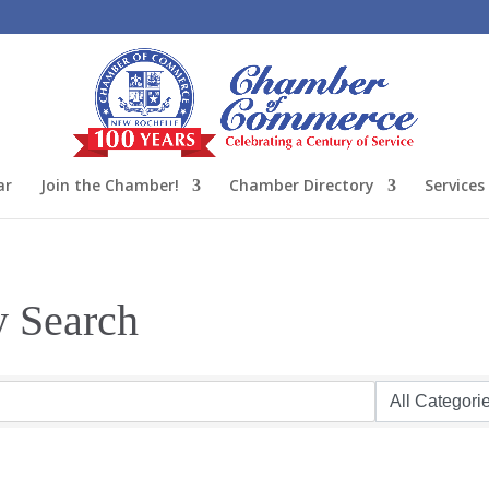
ar
Join the Chamber!
Chamber Directory
Services
y Search