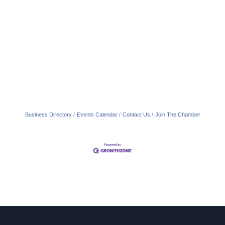
Business Directory
Events Calendar
Contact Us
Join The Chamber