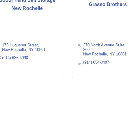
GoodFriend Self Storage
Grasso Brothers
New Rochelle
175 Huguenot Street
270 North Avenue Suite 
New Rochelle
NY
10801
200
New Rochelle
NY
10801
(914) 636-4990
(914) 654-0487