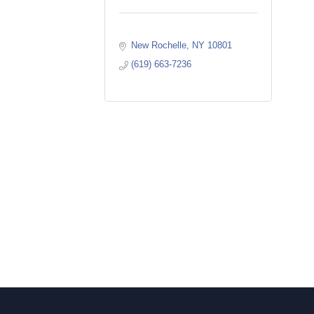
New Rochelle
NY
10801
(619) 663-7236