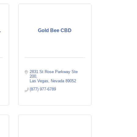
.
Gold Bee CBD
2831 St Rose Parkway Ste 
200
Las Vegas
Nevada
89052
(877) 977-6789