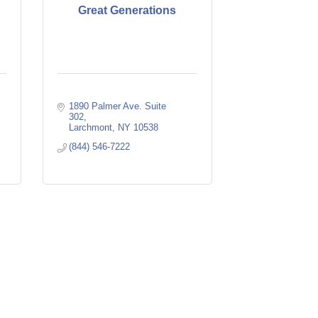
Great Generations
1890 Palmer Ave. Suite 
302
Larchmont
NY
10538
(844) 546-7222