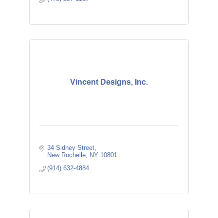
Vincent Designs, Inc.
34 Sidney Street
New Rochelle
NY
10801
(914) 632-4884