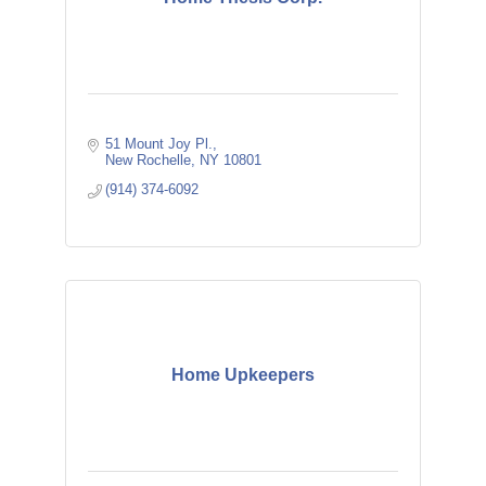
51 Mount Joy Pl.
New Rochelle
NY
10801
(914) 374-6092
Home Upkeepers