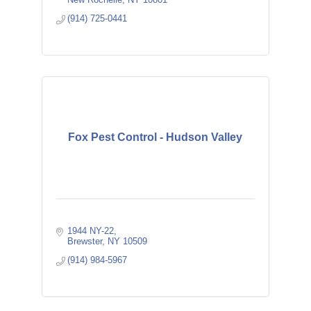
(914) 725-0441
Fox Pest Control - Hudson Valley
1944 NY-22
Brewster
NY
10509
(914) 984-5967