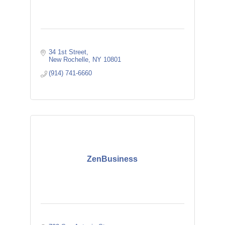
34 1st Street
New Rochelle
NY
10801
(914) 741-6660
ZenBusiness