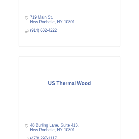
719 Main St
New Rochelle
NY
10801
(914) 632-4222
US Thermal Wood
48 Burling Lane
Suite 413
New Rochelle
NY
10801
(478) 297-1117