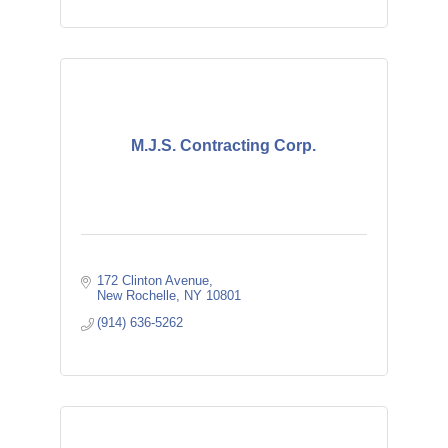
M.J.S. Contracting Corp.
172 Clinton Avenue
New Rochelle
NY
10801
(914) 636-5262