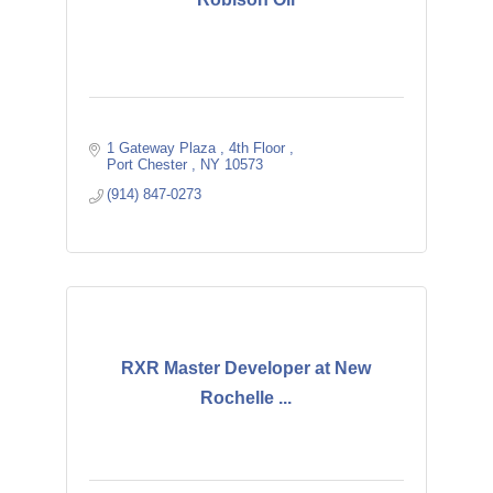
1 Gateway Plaza 
4th Floor 
Port Chester 
NY
10573
(914) 847-0273
RXR Master Developer at New
Rochelle ...