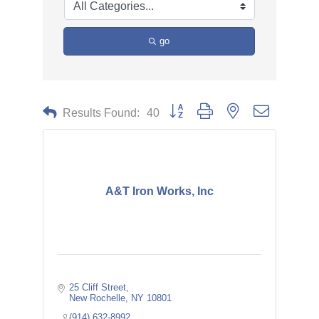
go
Button group with nested dropdown
Results Found:
40
A&T Iron Works, Inc
25 Cliff Street
New Rochelle
NY
10801
(914) 632-8992