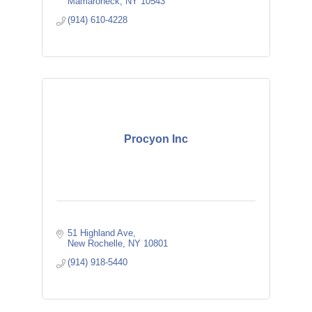
Mamaroneck
NY
10543
(914) 610-4228
Procyon Inc
51 Highland Ave
New Rochelle
NY
10801
(914) 918-5440