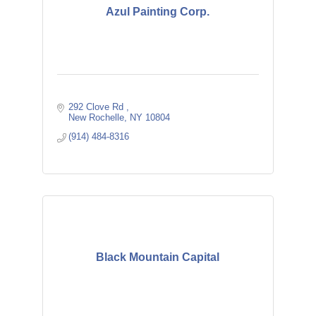
Azul Painting Corp.
292 Clove Rd 
New Rochelle
NY
10804
(914) 484-8316
Black Mountain Capital