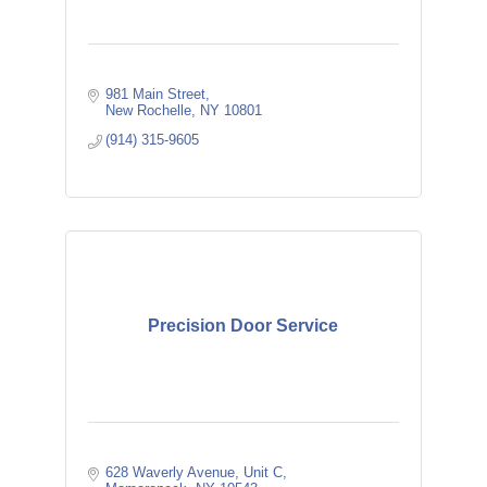
981 Main Street
New Rochelle
NY
10801
(914) 315-9605
Precision Door Service
628 Waverly Avenue, Unit C