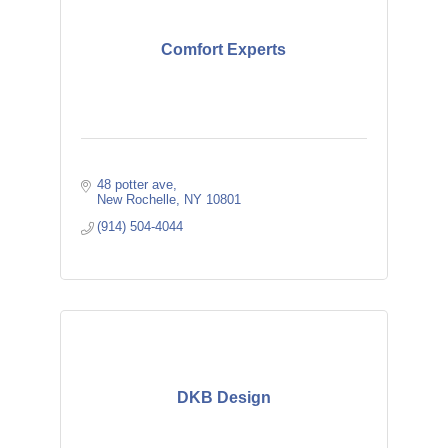
Comfort Experts
48 potter ave
New Rochelle
NY
10801
(914) 504-4044
DKB Design