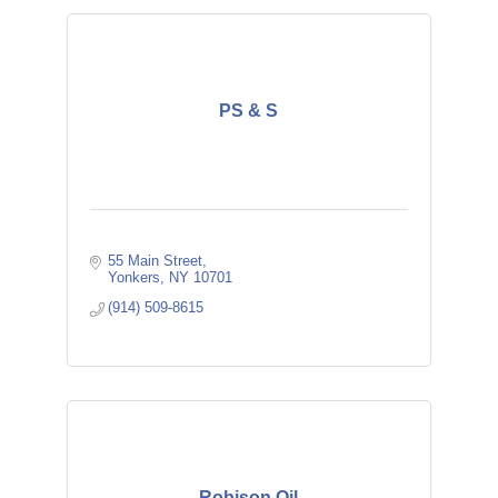
PS & S
55 Main Street
Yonkers
NY
10701
(914) 509-8615
Robison Oil