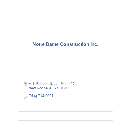
Notre Dame Construction Inc.
501 Pelham Road
Suite 1G
New Rochelle
NY
10805
(914) 714-0091