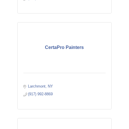
CertaPro Painters
Larchmont
NY
(917) 992-8869