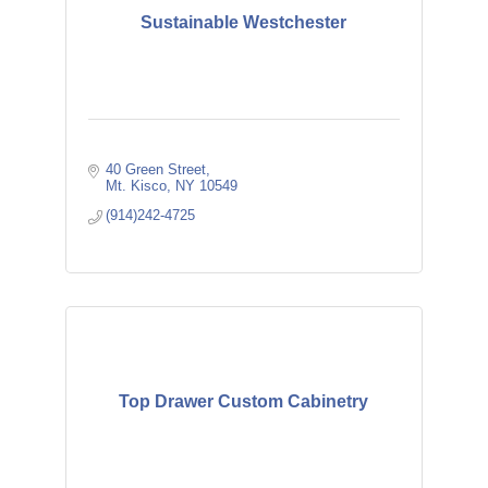
Sustainable Westchester
40 Green Street
Mt. Kisco
NY
10549
(914)242-4725
Top Drawer Custom Cabinetry