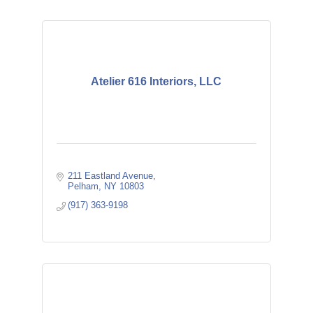
Atelier 616 Interiors, LLC
211 Eastland Avenue
Pelham
NY
10803
(917) 363-9198