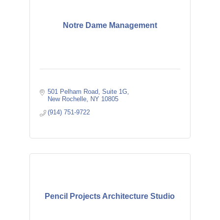
Notre Dame Management
501 Pelham Road
Suite 1G
New Rochelle
NY
10805
(914) 751-9722
Pencil Projects Architecture Studio