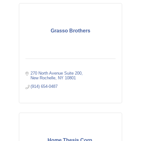
Grasso Brothers
270 North Avenue Suite 200
New Rochelle
NY
10801
(914) 654-0487
Home Thesis Corp.