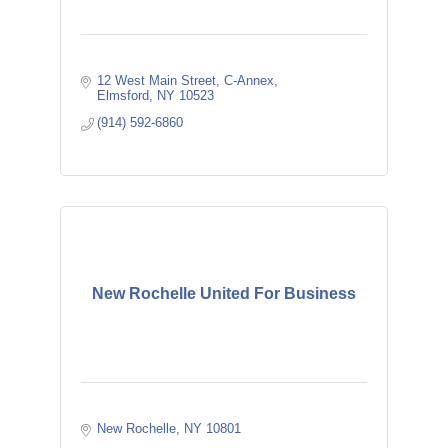
12 West Main Street
C-Annex
Elmsford
NY
10523
(914) 592-6860
New Rochelle United For Business
New Rochelle
NY
10801