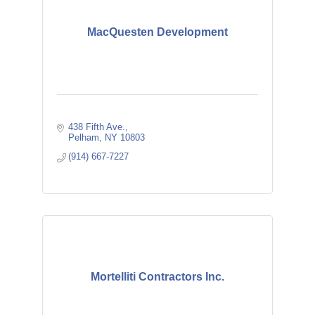
MacQuesten Development
438 Fifth Ave.
Pelham
NY
10803
(914) 667-7227
Mortelliti Contractors Inc.