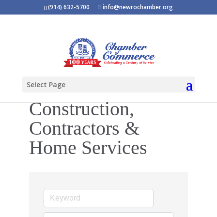
(914) 632-5700
info@newrochamber.org
Select Page
Construction,
Contractors &
Home Services