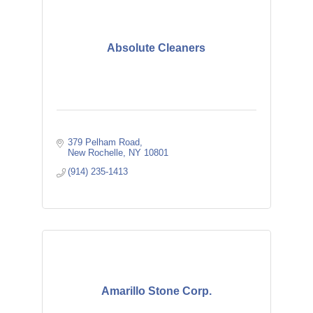
Absolute Cleaners
379 Pelham Road
New Rochelle
NY
10801
(914) 235-1413
Amarillo Stone Corp.