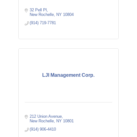
32 Pell Pl
New Rochelle
NY
10804
(914) 719-7781
LJI Management Corp.
212 Union Avenue
New Rochelle
NY
10801
(914) 906-4410