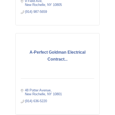
9 Field Ave
New Rochelle
NY
10805
(914) 987-5659
A-Perfect Goldman Electrical
Contract...
48 Potter Avenue
New Rochelle
NY
10801
(914) 636-5220