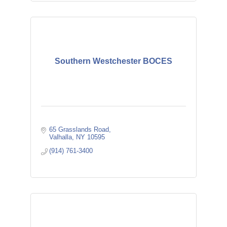
Southern Westchester BOCES
65 Grasslands Road
Valhalla
NY
10595
(914) 761-3400