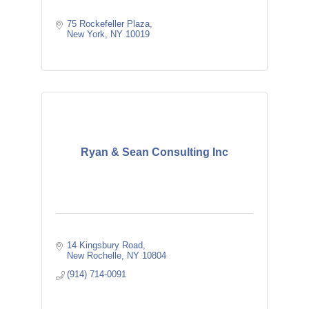
75 Rockefeller Plaza
New York
NY
10019
Ryan & Sean Consulting Inc
14 Kingsbury Road
New Rochelle
NY
10804
(914) 714-0091