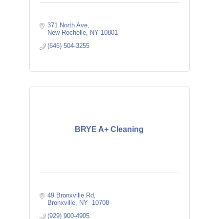
371 North Ave
New Rochelle
NY
10801
(646) 504-3255
BRYE A+ Cleaning
49 Bronxville Rd
Bronxville
NY
 10708
(929) 900-4905