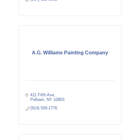
A.G. Williams Painting Company
411 Fifth Ave
Pelham
NY
10803
(914) 500-1776