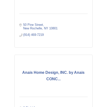
50 Pine Street
New Rochelle
NY
10801
(914) 469-7219
Anais Home Design, INC. by Anais
CONC...