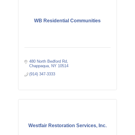
WB Residential Communities
480 North Bedford Rd
Chappaqua
NY
10514
(914) 347-3333
Westfair Restoration Services, Inc.