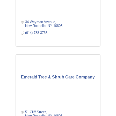
34 Weyman Avenue
New Rochelle
NY
10805
(914) 738-3736
Emerald Tree & Shrub Care Company
51 Cliff Street
New Rochelle
NY
10801