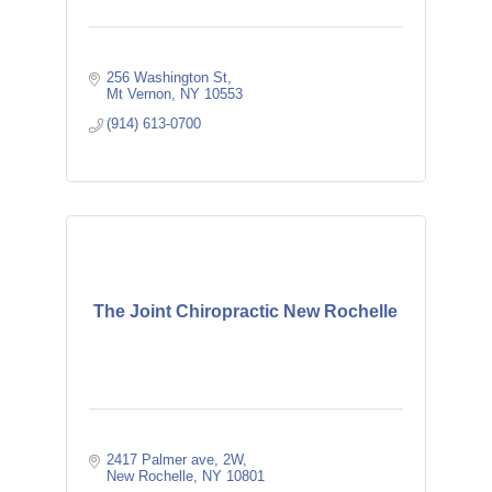
256 Washington St
Mt Vernon
NY
10553
(914) 613-0700
The Joint Chiropractic New Rochelle
2417 Palmer ave
2W
New Rochelle
NY
10801