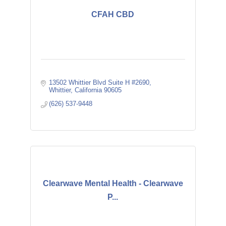
CFAH CBD
13502 Whittier Blvd Suite H #2690
Whittier
California
90605
(626) 537-9448
Clearwave Mental Health - Clearwave
P...