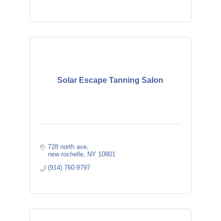
Solar Escape Tanning Salon
728 north ave
new rochelle
NY
10801
(914) 760-9797