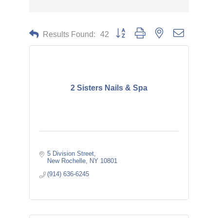
Button group with nested dropdown
Results Found:
42
2 Sisters Nails & Spa
5 Division Street
New Rochelle
NY
10801
(914) 636-6245