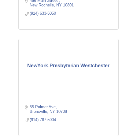
466 Main Street 
New Rochelle
NY
10801
(914) 633-5050
NewYork-Presbyterian Westchester
55 Palmer Ave
Bronxville
NY
10708
(914) 787-5004