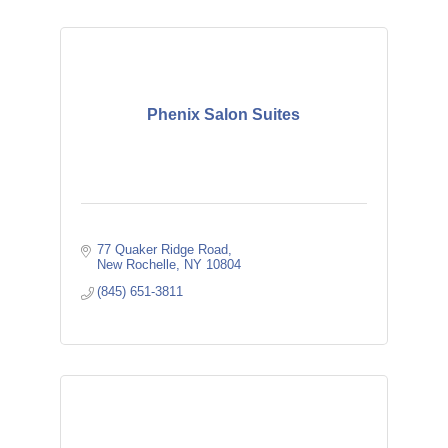
Phenix Salon Suites
77 Quaker Ridge Road
New Rochelle
NY
10804
(845) 651-3811