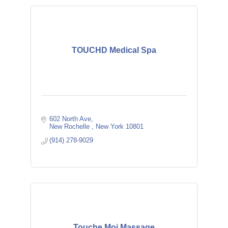
TOUCHD Medical Spa
602 North Ave
New Rochelle 
New York
10801
(914) 278-9029
Touche Moi Massage