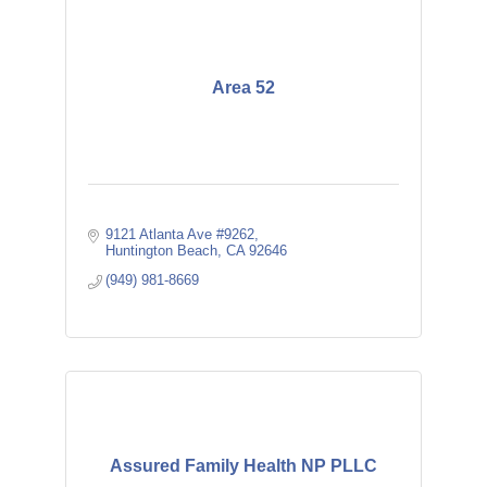
Area 52
9121 Atlanta Ave #9262
Huntington Beach
CA
92646
(949) 981-8669
Assured Family Health NP PLLC