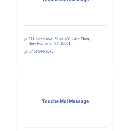
271 North Ave
Suite 401 - 4th Floor
New Rochelle
NY
10801
(646) 544-9076
Touche Moi Massage