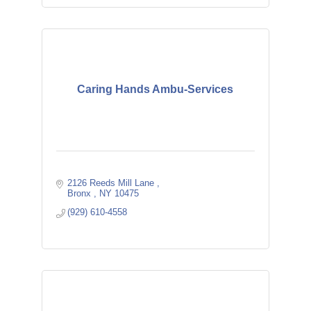
Caring Hands Ambu-Services
2126 Reeds Mill Lane 
Bronx 
NY
10475 
(929) 610-4558