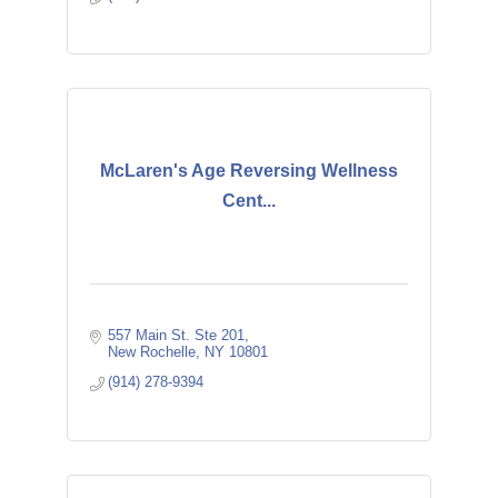
McLaren's Age Reversing Wellness
Cent...
557 Main St. Ste 201
New Rochelle
NY
10801
(914) 278-9394