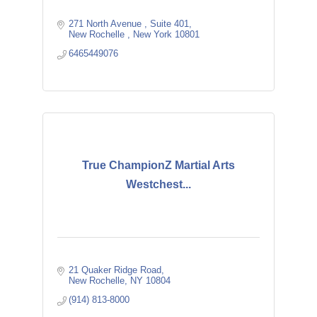
271 North Avenue 
Suite 401
New Rochelle 
New York
10801
6465449076
True ChampionZ Martial Arts
Westchest...
21 Quaker Ridge Road
New Rochelle
NY
10804
(914) 813-8000