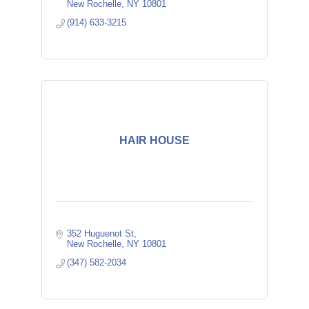
New Rochelle
NY
10801
(914) 633-3215
HAIR HOUSE
352 Huguenot St
New Rochelle
NY
10801
(347) 582-2034