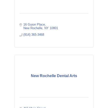
16 Guion Place
New Rochelle
NY
10801
(914) 365-3468
New Rochelle Dental Arts