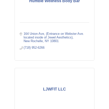
Humble Wellness Body Bar
164 Union Ave
(Entrance on Webster Ave. 
located inside of Jewel Aesthetics)
New Rochelle
NY
10801
(718) 952-6266
LJWFIT LLC