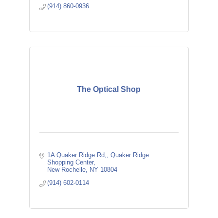
(914) 860-0936
The Optical Shop
1A Quaker Ridge Rd,
Quaker Ridge 
Shopping Center
New Rochelle
NY
10804
(914) 602-0114