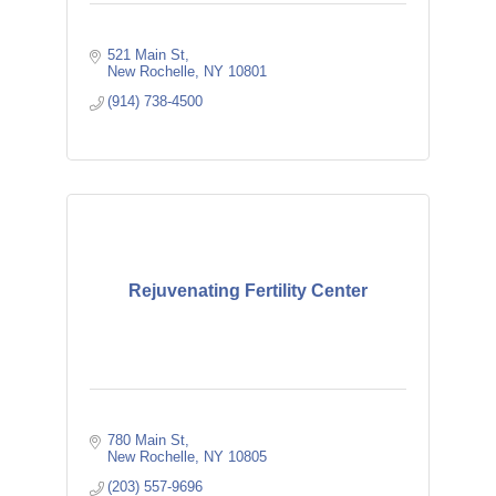
521 Main St
New Rochelle
NY
10801
(914) 738-4500
Rejuvenating Fertility Center
780 Main St
New Rochelle
NY
10805
(203) 557-9696