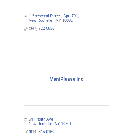
1 Sherwood Place 
Apt. 701
New Rochelle 
NY
10801
(347) 722-0936
ManiPlease Inc
547 North Ave 
New Rochelle
NY
10801
(914) 315-9160