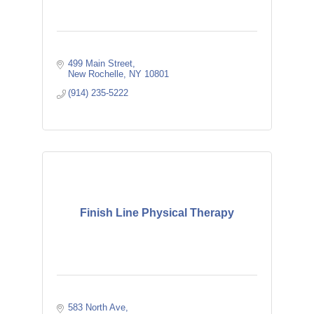
499 Main Street
New Rochelle
NY
10801
(914) 235-5222
Finish Line Physical Therapy
583 North Ave