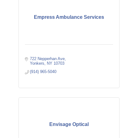
Empress Ambulance Services
722 Nepperhan Ave
Yonkers
NY
10703
(914) 965-5040
Envisage Optical