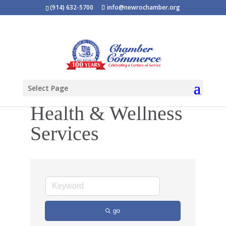
(914) 632-5700
info@newrochamber.org
Select Page
Health & Wellness
Services
go