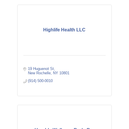
Highlife Health LLC
19 Huguenot St
New Rochelle
NY
10801
(914) 500-0010