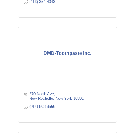
(413) 354-4043
DMD-Toothpaste Inc.
270 North Ave, 
New Rochelle
New York
10801
(914) 803-8566