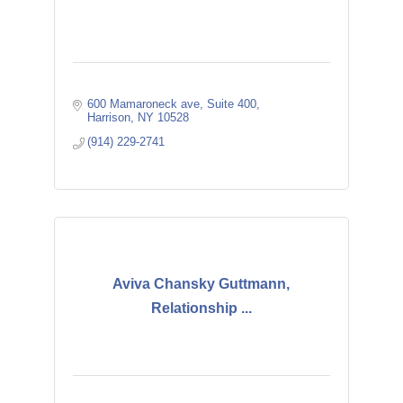
600 Mamaroneck ave
Suite 400
Harrison
NY
10528
(914) 229-2741
Aviva Chansky Guttmann,
Relationship ...