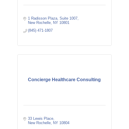
1 Radisson Plaza
Suite 1007
New Rochelle
NY
10801
(845) 471-1807
Concierge Healthcare Consulting
33 Lewis Place
New Rochelle
NY
10804