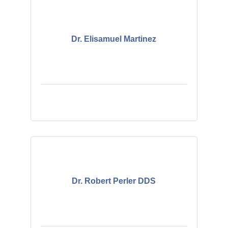
Dr. Elisamuel Martinez
Dr. Robert Perler DDS