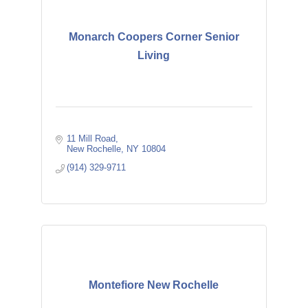
Monarch Coopers Corner Senior
Living
11 Mill Road
New Rochelle
NY
10804
(914) 329-9711
Montefiore New Rochelle