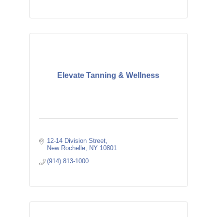
Elevate Tanning & Wellness
12-14 Division Street
New Rochelle
NY
10801
(914) 813-1000