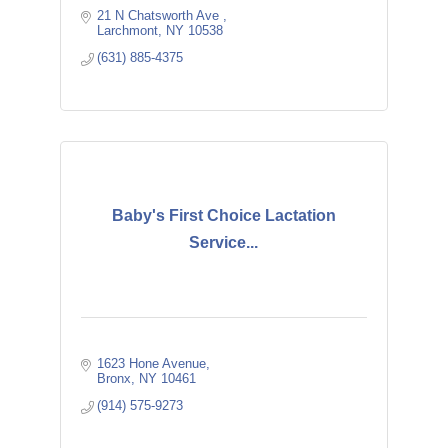
21 N Chatsworth Ave 
Larchmont
NY
10538
(631) 885-4375
Baby's First Choice Lactation
Service...
1623 Hone Avenue
Bronx
NY
10461
(914) 575-9273