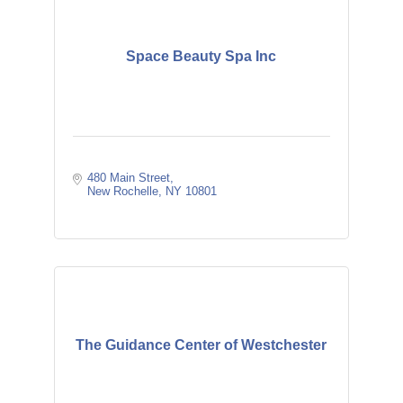
Space Beauty Spa Inc
480 Main Street
New Rochelle
NY
10801
The Guidance Center of Westchester