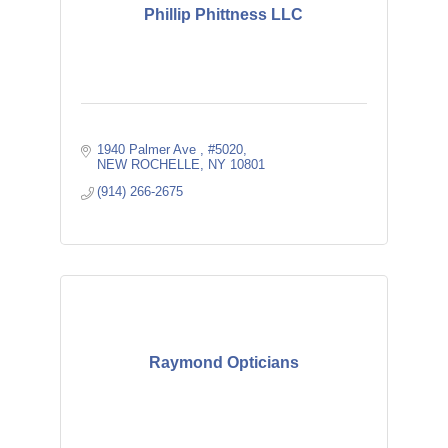
Phillip Phittness LLC
1940 Palmer Ave 
#5020
NEW ROCHELLE
NY
10801
(914) 266-2675
Raymond Opticians