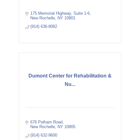
175 Memorial Highway
Suite 1-6
New Rochelle
NY
10801
(914) 636-8082
Dumont Center for Rehabilitation &
Nu...
676 Pelham Road
New Rochelle
NY
10805
(914) 632-9600