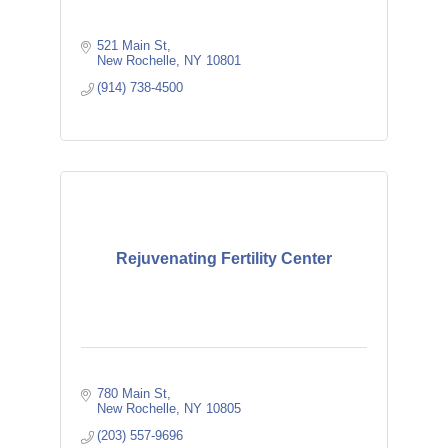
521 Main St
New Rochelle
NY
10801
(914) 738-4500
Rejuvenating Fertility Center
780 Main St
New Rochelle
NY
10805
(203) 557-9696