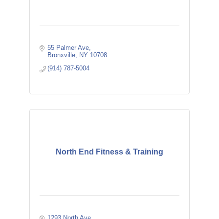
55 Palmer Ave
Bronxville
NY
10708
(914) 787-5004
North End Fitness & Training
1293 North Ave.