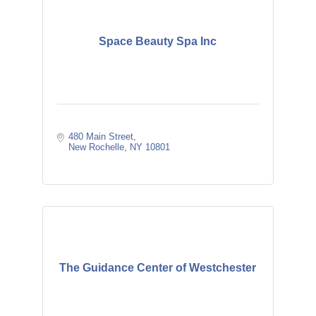
Space Beauty Spa Inc
480 Main Street
New Rochelle
NY
10801
The Guidance Center of Westchester