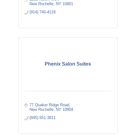
New Rochelle
NY
10801
(914) 740-4118
Phenix Salon Suites
77 Quaker Ridge Road
New Rochelle
NY
10804
(845) 651-3811