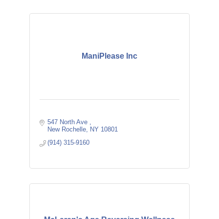
ManiPlease Inc
547 North Ave 
New Rochelle
NY
10801
(914) 315-9160