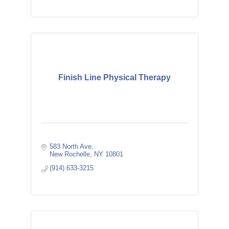
Finish Line Physical Therapy
583 North Ave
New Rochelle
NY
10801
(914) 633-3215