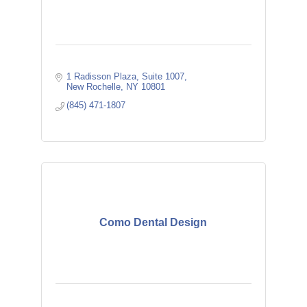
1 Radisson Plaza
Suite 1007
New Rochelle
NY
10801
(845) 471-1807
Como Dental Design