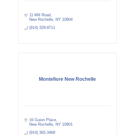
11 Mill Road
New Rochelle
NY
10804
(914) 329-9711
Montefiore New Rochelle
16 Guion Place
New Rochelle
NY
10801
(914) 365-3468