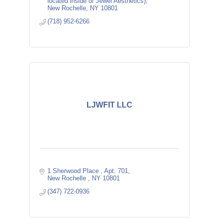
located inside of Jewel Aesthetics)
New Rochelle
NY
10801
(718) 952-6266
LJWFIT LLC
1 Sherwood Place 
Apt. 701
New Rochelle 
NY
10801
(347) 722-0936