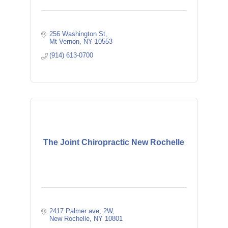
256 Washington St
Mt Vernon
NY
10553
(914) 613-0700
The Joint Chiropractic New Rochelle
2417 Palmer ave
2W
New Rochelle
NY
10801