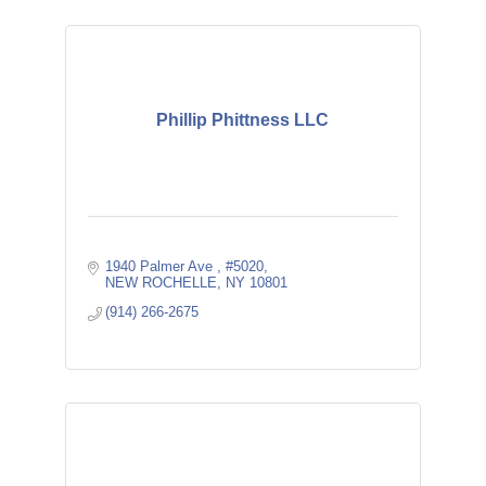
Phillip Phittness LLC
1940 Palmer Ave 
#5020
NEW ROCHELLE
NY
10801
(914) 266-2675