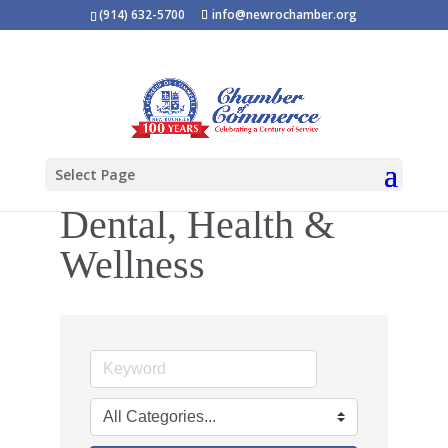
(914) 632-5700
info@newrochamber.org
Select Page
Dental, Health &
Wellness