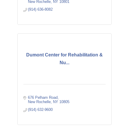
New Rochelle
NY
10801
(914) 636-8082
Dumont Center for Rehabilitation &
Nu...
676 Pelham Road
New Rochelle
NY
10805
(914) 632-9600