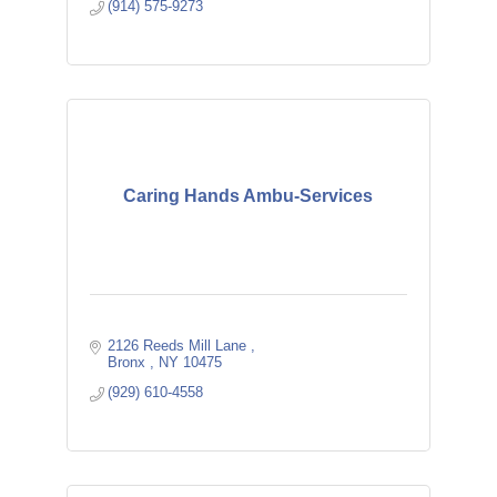
(914) 575-9273
Caring Hands Ambu-Services
2126 Reeds Mill Lane 
Bronx 
NY
10475 
(929) 610-4558