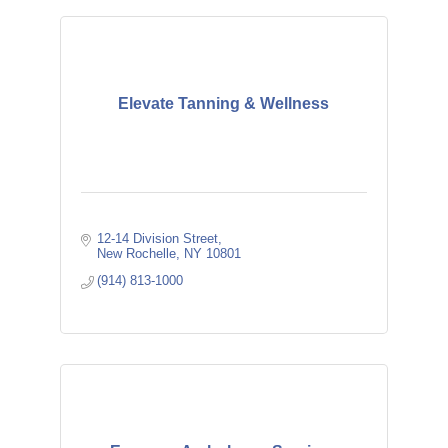
Elevate Tanning & Wellness
12-14 Division Street
New Rochelle
NY
10801
(914) 813-1000