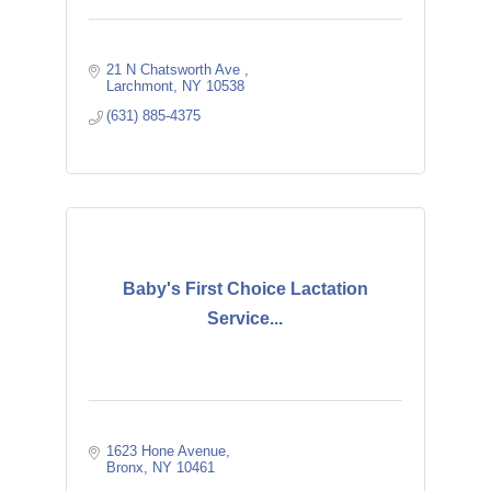
21 N Chatsworth Ave 
Larchmont
NY
10538
(631) 885-4375
Baby's First Choice Lactation
Service...
1623 Hone Avenue
Bronx
NY
10461