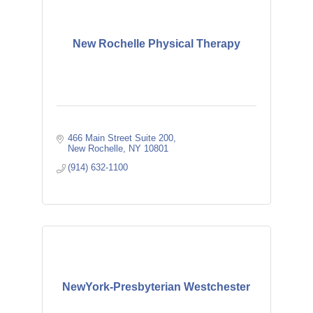
New Rochelle Physical Therapy
466 Main Street Suite 200
New Rochelle
NY
10801
(914) 632-1100
NewYork-Presbyterian Westchester