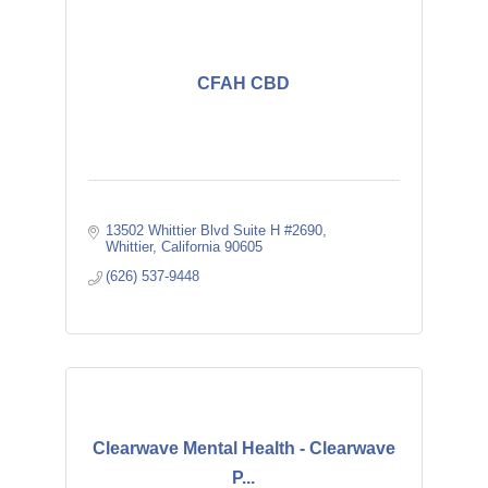
CFAH CBD
13502 Whittier Blvd Suite H #2690
Whittier
California
90605
(626) 537-9448
Clearwave Mental Health - Clearwave
P...