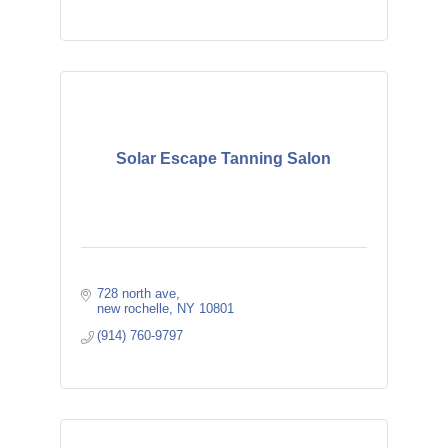
Solar Escape Tanning Salon
728 north ave
new rochelle
NY
10801
(914) 760-9797