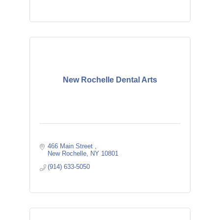
New Rochelle Dental Arts
466 Main Street 
New Rochelle
NY
10801
(914) 633-5050