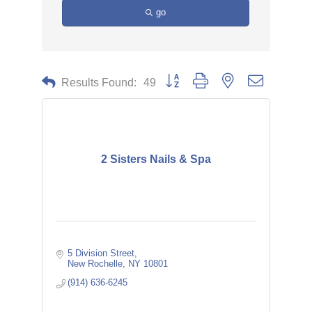
go
Button group with nested dropdown
Results Found:
49
2 Sisters Nails & Spa
5 Division Street
New Rochelle
NY
10801
(914) 636-6245