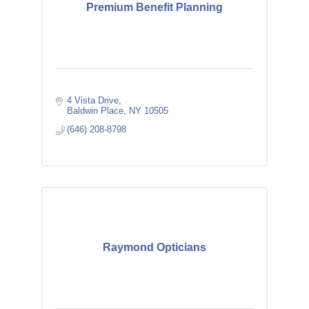
Premium Benefit Planning
4 Vista Drive
Baldwin Place
NY
10505
(646) 208-8798
Raymond Opticians