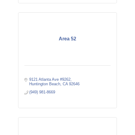
Area 52
9121 Atlanta Ave #9262
Huntington Beach
CA
92646
(949) 981-8669