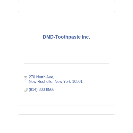
DMD-Toothpaste Inc.
270 North Ave, 
New Rochelle
New York
10801
(914) 803-8566