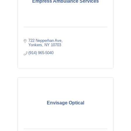
Empress Ambulance Services
722 Nepperhan Ave
Yonkers
NY
10703
(914) 965-5040
Envisage Optical