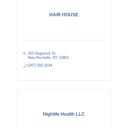
HAIR HOUSE
352 Huguenot St
New Rochelle
NY
10801
(347) 582-2034
Highlife Health LLC