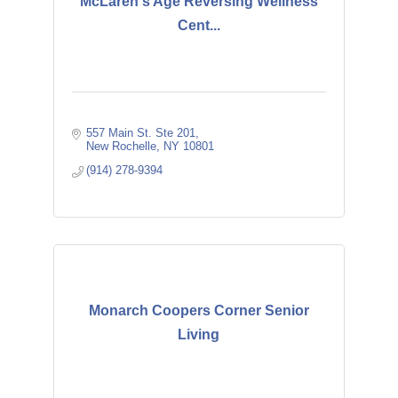
McLaren's Age Reversing Wellness
Cent...
557 Main St. Ste 201
New Rochelle
NY
10801
(914) 278-9394
Monarch Coopers Corner Senior
Living