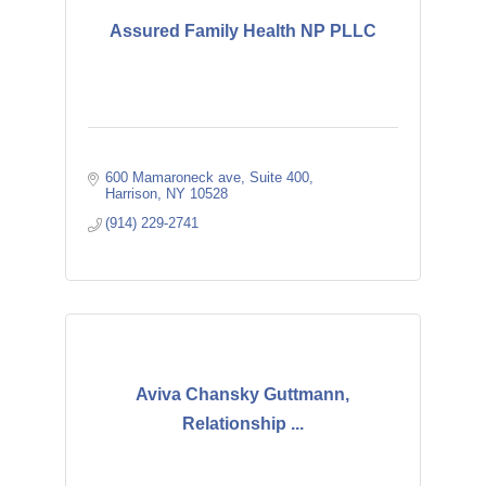
Assured Family Health NP PLLC
600 Mamaroneck ave
Suite 400
Harrison
NY
10528
(914) 229-2741
Aviva Chansky Guttmann,
Relationship ...