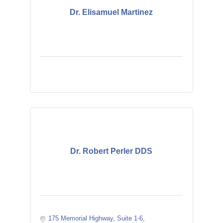
Dr. Elisamuel Martinez
Dr. Robert Perler DDS
175 Memorial Highway
Suite 1-6