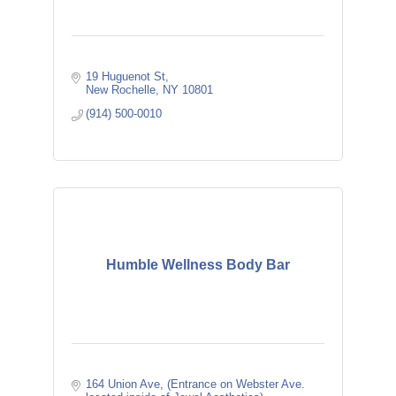
19 Huguenot St
New Rochelle
NY
10801
(914) 500-0010
Humble Wellness Body Bar
164 Union Ave
(Entrance on Webster Ave. 