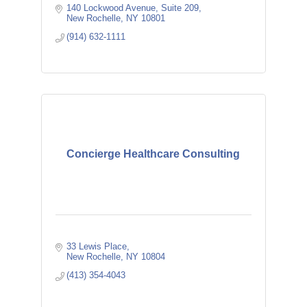
140 Lockwood Avenue
Suite 209
New Rochelle
NY
10801
(914) 632-1111
Concierge Healthcare Consulting
33 Lewis Place
New Rochelle
NY
10804
(413) 354-4043