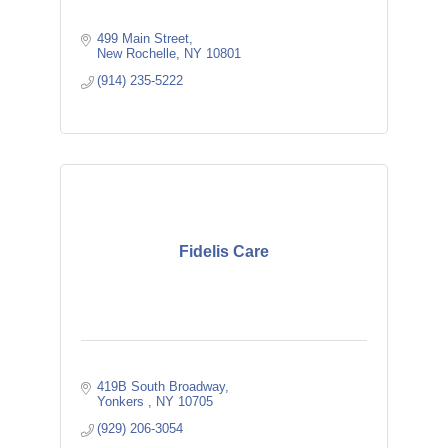
499 Main Street
New Rochelle
NY
10801
(914) 235-5222
Fidelis Care
419B South Broadway
Yonkers 
NY
10705
(929) 206-3054